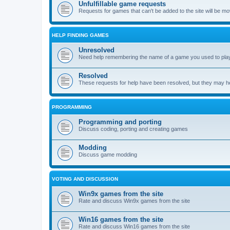
Unfulfillable game requests
Requests for games that can't be added to the site will be m
HELP FINDING GAMES
Unresolved
Need help remembering the name of a game you used to play?
Resolved
These requests for help have been resolved, but they may hel
PROGRAMMING
Programming and porting
Discuss coding, porting and creating games
Modding
Discuss game modding
VOTING AND DISCUSSION
Win9x games from the site
Rate and discuss Win9x games from the site
Win16 games from the site
Rate and discuss Win16 games from the site