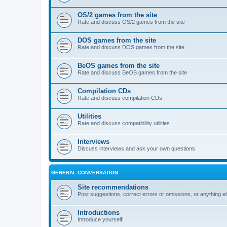
OS/2 games from the site
Rate and discuss OS/2 games from the site
DOS games from the site
Rate and discuss DOS games from the site
BeOS games from the site
Rate and discuss BeOS games from the site
Compilation CDs
Rate and discuss compilation CDs
Utilities
Rate and discuss compatibility utilities
Interviews
Discuss interviews and ask your own questions
GENERAL CONVERSATION
Site recommendations
Post suggestions, correct errors or omissions, or anything el
Introductions
Introduce yourself!