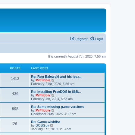
Register
Login
It is currently August 7th, 2026, 7:56 am
POSTS
LAST POST
L
Re: Ron Balewski and his lega…
P
1412
a
V
by
MrFlibble
s
i
February 21st, 2026, 6:56 am
o
t
e
p
w
L
Re: Installing FreeDOS in 86B…
P
436
s
o
t
a
V
by
MrFlibble
s
h
s
i
February 4th, 2024, 5:33 am
o
t
t
e
t
e
l
p
w
L
Re: Some missing game versions
P
998
s
a
s
o
t
a
V
by
MrFlibble
t
s
h
s
i
December 26th, 2025, 4:17 pm
o
e
t
t
e
t
e
s
l
p
w
L
Re: Game wishlist
P
t
26
s
a
s
o
t
a
V
by
DOSGuy
p
t
s
h
s
i
January 1st, 2019, 1:13 am
o
o
e
t
t
e
t
e
s
s