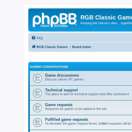
RGB Classic Gam
Keeping the classics alive... togethe
FAQ
RGB Classic Games
Board index
GAMING CONVERSATIONS
Game discussions
Discuss classic PC games
Technical support
The place to ask for technical support and offer assistance
Game requests
Requests for games to be added to the site
Fulfilled game requests
To declutter the game request forum, fulfilled requests will 