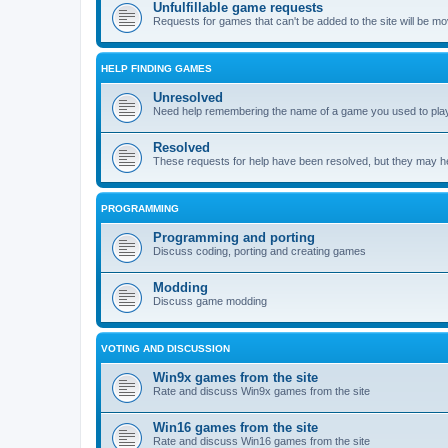
Unfulfillable game requests
Requests for games that can't be added to the site will be m
HELP FINDING GAMES
Unresolved
Need help remembering the name of a game you used to play?
Resolved
These requests for help have been resolved, but they may hel
PROGRAMMING
Programming and porting
Discuss coding, porting and creating games
Modding
Discuss game modding
VOTING AND DISCUSSION
Win9x games from the site
Rate and discuss Win9x games from the site
Win16 games from the site
Rate and discuss Win16 games from the site