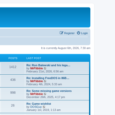
Register
Login
It is currently August 6th, 2026, 7:30 am
POSTS
LAST POST
L
Re: Ron Balewski and his lega…
P
1412
a
V
by
MrFlibble
s
i
February 21st, 2026, 6:56 am
o
t
e
p
w
L
Re: Installing FreeDOS in 86B…
P
436
s
o
t
a
V
by
MrFlibble
s
h
s
i
February 4th, 2024, 5:33 am
o
t
t
e
t
e
l
p
w
L
Re: Some missing game versions
P
998
s
a
s
o
t
a
V
by
MrFlibble
t
s
h
s
i
December 26th, 2025, 4:17 pm
o
e
t
t
e
t
e
s
l
p
w
L
Re: Game wishlist
P
t
26
s
a
s
o
t
a
V
by
DOSGuy
p
t
s
h
s
i
January 1st, 2019, 1:13 am
o
o
e
t
t
e
t
e
s
s