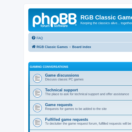
RGB Classic Gam
Keeping the classics alive... togethe
FAQ
RGB Classic Games
Board index
GAMING CONVERSATIONS
Game discussions
Discuss classic PC games
Technical support
The place to ask for technical support and offer assistance
Game requests
Requests for games to be added to the site
Fulfilled game requests
To declutter the game request forum, fulfilled requests will 