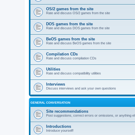
OS/2 games from the site
Rate and discuss OS/2 games from the site
DOS games from the site
Rate and discuss DOS games from the site
BeOS games from the site
Rate and discuss BeOS games from the site
Compilation CDs
Rate and discuss compilation CDs
Utilities
Rate and discuss compatibility utilities
Interviews
Discuss interviews and ask your own questions
GENERAL CONVERSATION
Site recommendations
Post suggestions, correct errors or omissions, or anything el
Introductions
Introduce yourself!