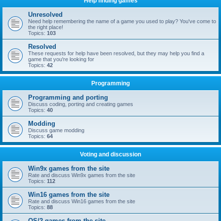
Help finding games
Unresolved
Need help remembering the name of a game you used to play? You've come to
the right place!
Topics:
103
Resolved
These requests for help have been resolved, but they may help you find a
game that you're looking for
Topics:
42
Programming
Programming and porting
Discuss coding, porting and creating games
Topics:
40
Modding
Discuss game modding
Topics:
64
Voting and discussion
Win9x games from the site
Rate and discuss Win9x games from the site
Topics:
112
Win16 games from the site
Rate and discuss Win16 games from the site
Topics:
88
OS/2 games from the site