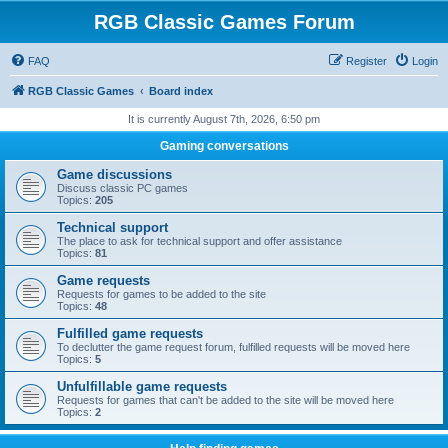
RGB Classic Games Forum
FAQ
Register
Login
RGB Classic Games
Board index
It is currently August 7th, 2026, 6:50 pm
Gaming conversations
Game discussions
Discuss classic PC games
Topics:
205
Technical support
The place to ask for technical support and offer assistance
Topics:
81
Game requests
Requests for games to be added to the site
Topics:
48
Fulfilled game requests
To declutter the game request forum, fulfilled requests will be moved here
Topics:
5
Unfulfillable game requests
Requests for games that can't be added to the site will be moved here
Topics:
2