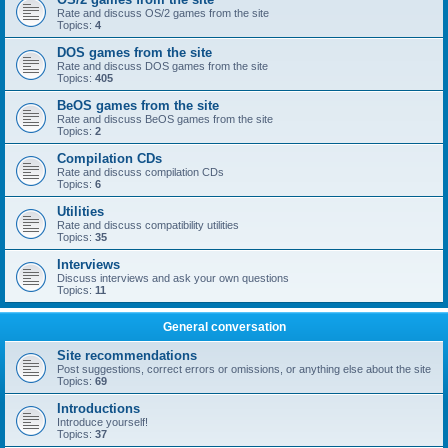
Rate and discuss OS/2 games from the site
Topics:
4
DOS games from the site
Rate and discuss DOS games from the site
Topics:
405
BeOS games from the site
Rate and discuss BeOS games from the site
Topics:
2
Compilation CDs
Rate and discuss compilation CDs
Topics:
6
Utilities
Rate and discuss compatibility utilities
Topics:
35
Interviews
Discuss interviews and ask your own questions
Topics:
11
General conversation
Site recommendations
Post suggestions, correct errors or omissions, or anything else about the site
Topics:
69
Introductions
Introduce yourself!
Topics:
37