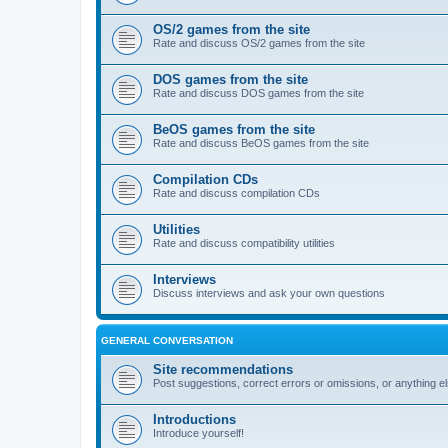
OS/2 games from the site
Rate and discuss OS/2 games from the site
DOS games from the site
Rate and discuss DOS games from the site
BeOS games from the site
Rate and discuss BeOS games from the site
Compilation CDs
Rate and discuss compilation CDs
Utilities
Rate and discuss compatibility utilities
Interviews
Discuss interviews and ask your own questions
GENERAL CONVERSATION
Site recommendations
Post suggestions, correct errors or omissions, or anything el
Introductions
Introduce yourself!