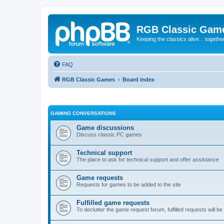
RGB Classic Gam
Keeping the classics alive... togethe
FAQ
RGB Classic Games
Board index
GAMING CONVERSATIONS
Game discussions
Discuss classic PC games
Technical support
The place to ask for technical support and offer assistance
Game requests
Requests for games to be added to the site
Fulfilled game requests
To declutter the game request forum, fulfilled requests will 