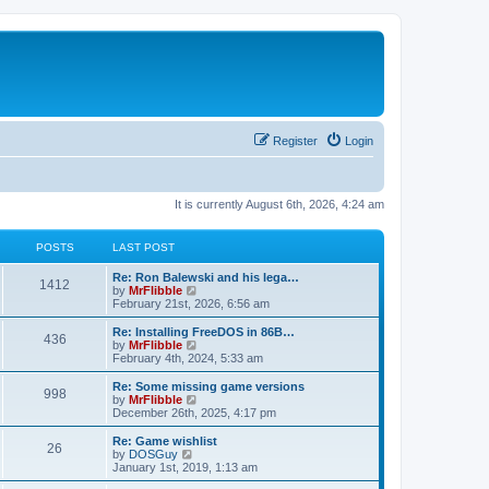
Register
Login
It is currently August 6th, 2026, 4:24 am
POSTS
LAST POST
L
Re: Ron Balewski and his lega…
P
1412
a
V
by
MrFlibble
s
i
February 21st, 2026, 6:56 am
o
t
e
p
w
L
Re: Installing FreeDOS in 86B…
P
436
s
o
t
a
V
by
MrFlibble
s
h
s
i
February 4th, 2024, 5:33 am
o
t
t
e
t
e
l
p
w
L
Re: Some missing game versions
P
998
s
a
s
o
t
a
V
by
MrFlibble
t
s
h
s
i
December 26th, 2025, 4:17 pm
o
e
t
t
e
t
e
s
l
p
w
L
Re: Game wishlist
P
t
26
s
a
s
o
t
a
V
by
DOSGuy
p
t
s
h
s
i
January 1st, 2019, 1:13 am
o
o
e
t
t
e
t
e
s
s