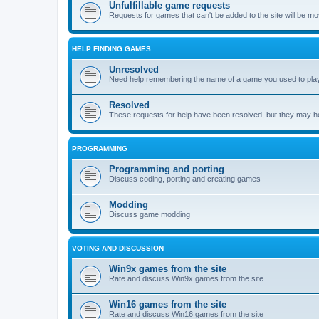
Unfulfillable game requests
Requests for games that can't be added to the site will be m
HELP FINDING GAMES
Unresolved
Need help remembering the name of a game you used to play?
Resolved
These requests for help have been resolved, but they may hel
PROGRAMMING
Programming and porting
Discuss coding, porting and creating games
Modding
Discuss game modding
VOTING AND DISCUSSION
Win9x games from the site
Rate and discuss Win9x games from the site
Win16 games from the site
Rate and discuss Win16 games from the site