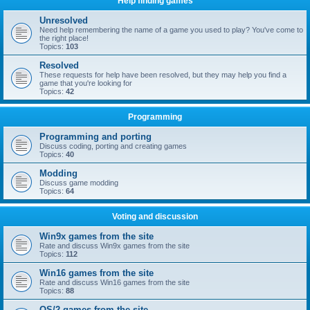
Help finding games
Unresolved
Need help remembering the name of a game you used to play? You've come to
the right place!
Topics:
103
Resolved
These requests for help have been resolved, but they may help you find a
game that you're looking for
Topics:
42
Programming
Programming and porting
Discuss coding, porting and creating games
Topics:
40
Modding
Discuss game modding
Topics:
64
Voting and discussion
Win9x games from the site
Rate and discuss Win9x games from the site
Topics:
112
Win16 games from the site
Rate and discuss Win16 games from the site
Topics:
88
OS/2 games from the site