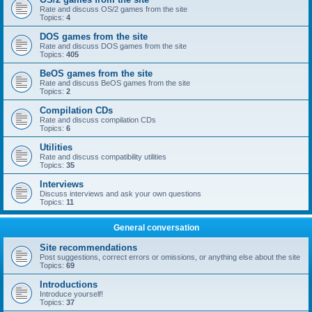
Rate and discuss OS/2 games from the site
Topics:
4
DOS games from the site
Rate and discuss DOS games from the site
Topics:
405
BeOS games from the site
Rate and discuss BeOS games from the site
Topics:
2
Compilation CDs
Rate and discuss compilation CDs
Topics:
6
Utilities
Rate and discuss compatibility utilities
Topics:
35
Interviews
Discuss interviews and ask your own questions
Topics:
11
General conversation
Site recommendations
Post suggestions, correct errors or omissions, or anything else about the site
Topics:
69
Introductions
Introduce yourself!
Topics:
37