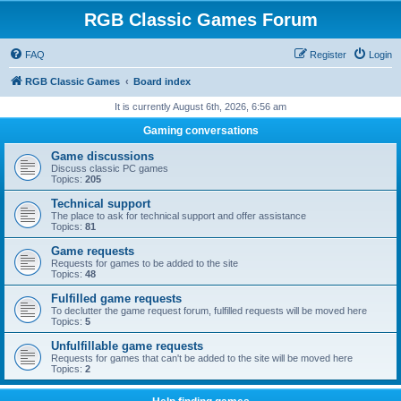
RGB Classic Games Forum
FAQ
Register
Login
RGB Classic Games
Board index
It is currently August 6th, 2026, 6:56 am
Gaming conversations
Game discussions
Discuss classic PC games
Topics:
205
Technical support
The place to ask for technical support and offer assistance
Topics:
81
Game requests
Requests for games to be added to the site
Topics:
48
Fulfilled game requests
To declutter the game request forum, fulfilled requests will be moved here
Topics:
5
Unfulfillable game requests
Requests for games that can't be added to the site will be moved here
Topics:
2