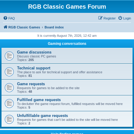
RGB Classic Games Forum
FAQ
Register
Login
RGB Classic Games
Board index
It is currently August 7th, 2026, 12:42 am
Gaming conversations
Game discussions
Discuss classic PC games
Topics:
205
Technical support
The place to ask for technical support and offer assistance
Topics:
81
Game requests
Requests for games to be added to the site
Topics:
48
Fulfilled game requests
To declutter the game request forum, fulfilled requests will be moved here
Topics:
5
Unfulfillable game requests
Requests for games that can't be added to the site will be moved here
Topics:
2