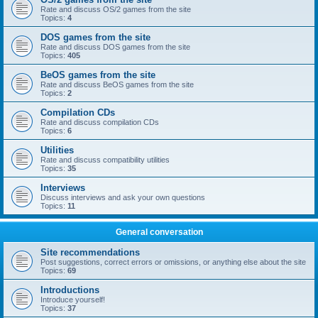
Rate and discuss OS/2 games from the site
Topics:
4
DOS games from the site
Rate and discuss DOS games from the site
Topics:
405
BeOS games from the site
Rate and discuss BeOS games from the site
Topics:
2
Compilation CDs
Rate and discuss compilation CDs
Topics:
6
Utilities
Rate and discuss compatibility utilities
Topics:
35
Interviews
Discuss interviews and ask your own questions
Topics:
11
General conversation
Site recommendations
Post suggestions, correct errors or omissions, or anything else about the site
Topics:
69
Introductions
Introduce yourself!
Topics:
37