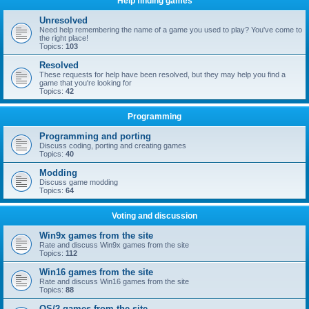
Help finding games
Unresolved
Need help remembering the name of a game you used to play? You've come to
the right place!
Topics:
103
Resolved
These requests for help have been resolved, but they may help you find a
game that you're looking for
Topics:
42
Programming
Programming and porting
Discuss coding, porting and creating games
Topics:
40
Modding
Discuss game modding
Topics:
64
Voting and discussion
Win9x games from the site
Rate and discuss Win9x games from the site
Topics:
112
Win16 games from the site
Rate and discuss Win16 games from the site
Topics:
88
OS/2 games from the site