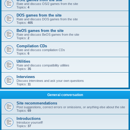
Rate and discuss OS/2 games from the site
Topics:
4
DOS games from the site
Rate and discuss DOS games from the site
Topics:
405
BeOS games from the site
Rate and discuss BeOS games from the site
Topics:
2
Compilation CDs
Rate and discuss compilation CDs
Topics:
6
Utilities
Rate and discuss compatibility utilities
Topics:
35
Interviews
Discuss interviews and ask your own questions
Topics:
11
General conversation
Site recommendations
Post suggestions, correct errors or omissions, or anything else about the site
Topics:
69
Introductions
Introduce yourself!
Topics:
37