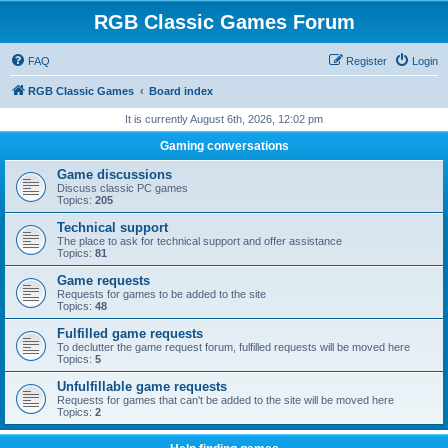
RGB Classic Games Forum
FAQ
Register
Login
RGB Classic Games
Board index
It is currently August 6th, 2026, 12:02 pm
Gaming conversations
Game discussions
Discuss classic PC games
Topics:
205
Technical support
The place to ask for technical support and offer assistance
Topics:
81
Game requests
Requests for games to be added to the site
Topics:
48
Fulfilled game requests
To declutter the game request forum, fulfilled requests will be moved here
Topics:
5
Unfulfillable game requests
Requests for games that can't be added to the site will be moved here
Topics:
2