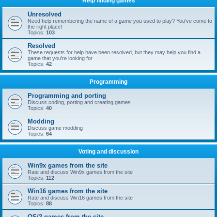
Help finding games
Unresolved
Need help remembering the name of a game you used to play? You've come to
the right place!
Topics:
103
Resolved
These requests for help have been resolved, but they may help you find a
game that you're looking for
Topics:
42
Programming
Programming and porting
Discuss coding, porting and creating games
Topics:
40
Modding
Discuss game modding
Topics:
64
Voting and discussion
Win9x games from the site
Rate and discuss Win9x games from the site
Topics:
112
Win16 games from the site
Rate and discuss Win16 games from the site
Topics:
88
OS/2 games from the site