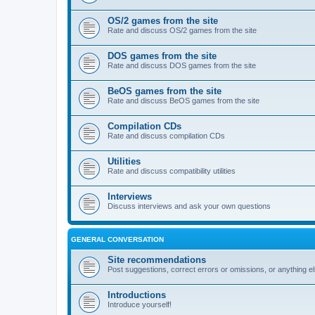
OS/2 games from the site
Rate and discuss OS/2 games from the site
DOS games from the site
Rate and discuss DOS games from the site
BeOS games from the site
Rate and discuss BeOS games from the site
Compilation CDs
Rate and discuss compilation CDs
Utilities
Rate and discuss compatibility utilities
Interviews
Discuss interviews and ask your own questions
GENERAL CONVERSATION
Site recommendations
Post suggestions, correct errors or omissions, or anything el
Introductions
Introduce yourself!