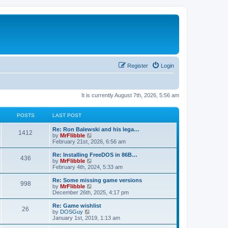
Register
Login
It is currently August 7th, 2026, 5:56 am
POSTS
LAST POST
L
Re: Ron Balewski and his lega…
P
1412
a
V
by
MrFlibble
s
i
February 21st, 2026, 6:56 am
o
t
e
p
w
L
Re: Installing FreeDOS in 86B…
P
436
s
o
t
a
V
by
MrFlibble
s
h
s
i
February 4th, 2024, 5:33 am
o
t
t
e
t
e
l
p
w
L
Re: Some missing game versions
P
998
s
a
s
o
t
a
V
by
MrFlibble
t
s
h
s
i
December 26th, 2025, 4:17 pm
o
e
t
t
e
t
e
s
l
p
w
L
Re: Game wishlist
P
t
26
s
a
s
o
t
a
V
by
DOSGuy
p
t
s
h
s
i
January 1st, 2019, 1:13 am
o
o
e
t
t
e
t
e
s
s