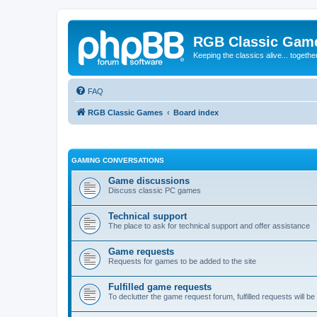
RGB Classic Gam
Keeping the classics alive... togethe
FAQ
RGB Classic Games
Board index
GAMING CONVERSATIONS
Game discussions
Discuss classic PC games
Technical support
The place to ask for technical support and offer assistance
Game requests
Requests for games to be added to the site
Fulfilled game requests
To declutter the game request forum, fulfilled requests will 