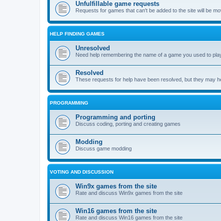
Unfulfillable game requests
Requests for games that can't be added to the site will be m
HELP FINDING GAMES
Unresolved
Need help remembering the name of a game you used to play?
Resolved
These requests for help have been resolved, but they may hel
PROGRAMMING
Programming and porting
Discuss coding, porting and creating games
Modding
Discuss game modding
VOTING AND DISCUSSION
Win9x games from the site
Rate and discuss Win9x games from the site
Win16 games from the site
Rate and discuss Win16 games from the site