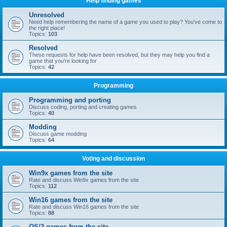
Help finding games
Unresolved
Need help remembering the name of a game you used to play? You've come to
the right place!
Topics:
103
Resolved
These requests for help have been resolved, but they may help you find a
game that you're looking for
Topics:
42
Programming
Programming and porting
Discuss coding, porting and creating games
Topics:
40
Modding
Discuss game modding
Topics:
64
Voting and discussion
Win9x games from the site
Rate and discuss Win9x games from the site
Topics:
112
Win16 games from the site
Rate and discuss Win16 games from the site
Topics:
88
OS/2 games from the site