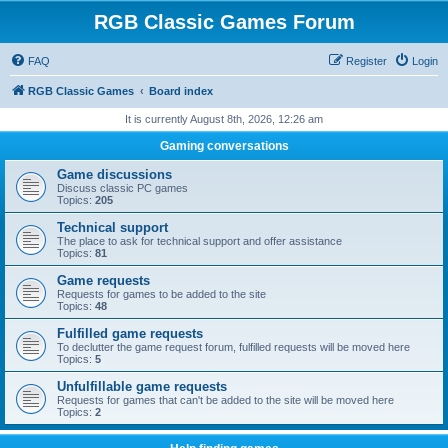
RGB Classic Games Forum
FAQ
Register
Login
RGB Classic Games
Board index
It is currently August 8th, 2026, 12:26 am
Gaming conversations
Game discussions
Discuss classic PC games
Topics:
205
Technical support
The place to ask for technical support and offer assistance
Topics:
81
Game requests
Requests for games to be added to the site
Topics:
48
Fulfilled game requests
To declutter the game request forum, fulfilled requests will be moved here
Topics:
5
Unfulfillable game requests
Requests for games that can't be added to the site will be moved here
Topics:
2