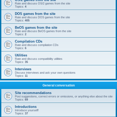
Rate and discuss OS/2 games from the site
Topics:
4
DOS games from the site
Rate and discuss DOS games from the site
Topics:
405
BeOS games from the site
Rate and discuss BeOS games from the site
Topics:
2
Compilation CDs
Rate and discuss compilation CDs
Topics:
6
Utilities
Rate and discuss compatibility utilities
Topics:
35
Interviews
Discuss interviews and ask your own questions
Topics:
11
General conversation
Site recommendations
Post suggestions, correct errors or omissions, or anything else about the site
Topics:
69
Introductions
Introduce yourself!
Topics:
37