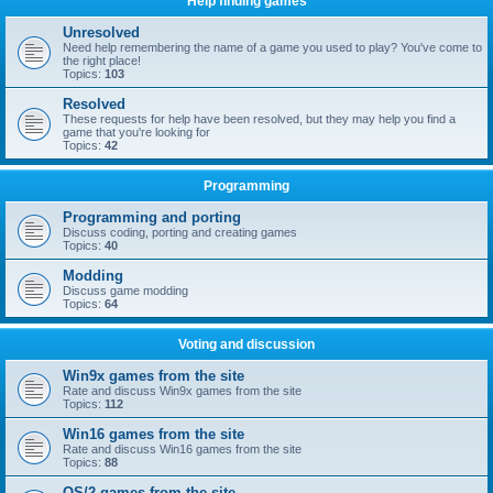
Help finding games
Unresolved
Need help remembering the name of a game you used to play? You've come to
the right place!
Topics:
103
Resolved
These requests for help have been resolved, but they may help you find a
game that you're looking for
Topics:
42
Programming
Programming and porting
Discuss coding, porting and creating games
Topics:
40
Modding
Discuss game modding
Topics:
64
Voting and discussion
Win9x games from the site
Rate and discuss Win9x games from the site
Topics:
112
Win16 games from the site
Rate and discuss Win16 games from the site
Topics:
88
OS/2 games from the site