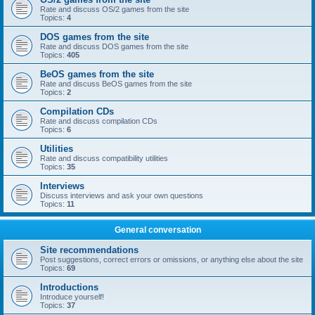
Rate and discuss OS/2 games from the site
Topics:
4
DOS games from the site
Rate and discuss DOS games from the site
Topics:
405
BeOS games from the site
Rate and discuss BeOS games from the site
Topics:
2
Compilation CDs
Rate and discuss compilation CDs
Topics:
6
Utilities
Rate and discuss compatibility utilities
Topics:
35
Interviews
Discuss interviews and ask your own questions
Topics:
11
General conversation
Site recommendations
Post suggestions, correct errors or omissions, or anything else about the site
Topics:
69
Introductions
Introduce yourself!
Topics:
37