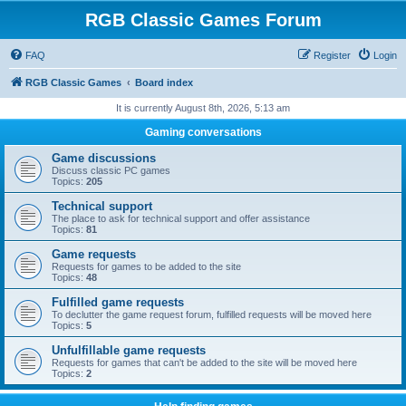
RGB Classic Games Forum
FAQ
Register
Login
RGB Classic Games
Board index
It is currently August 8th, 2026, 5:13 am
Gaming conversations
Game discussions
Discuss classic PC games
Topics:
205
Technical support
The place to ask for technical support and offer assistance
Topics:
81
Game requests
Requests for games to be added to the site
Topics:
48
Fulfilled game requests
To declutter the game request forum, fulfilled requests will be moved here
Topics:
5
Unfulfillable game requests
Requests for games that can't be added to the site will be moved here
Topics:
2