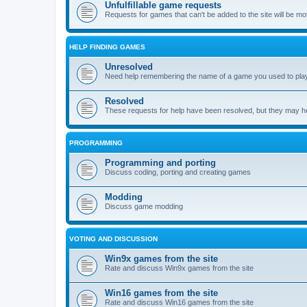
Unfulfillable game requests
Requests for games that can't be added to the site will be m
HELP FINDING GAMES
Unresolved
Need help remembering the name of a game you used to play?
Resolved
These requests for help have been resolved, but they may hel
PROGRAMMING
Programming and porting
Discuss coding, porting and creating games
Modding
Discuss game modding
VOTING AND DISCUSSION
Win9x games from the site
Rate and discuss Win9x games from the site
Win16 games from the site
Rate and discuss Win16 games from the site