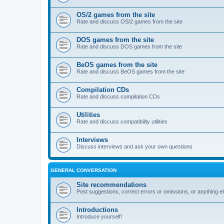
OS/2 games from the site
Rate and discuss OS/2 games from the site
DOS games from the site
Rate and discuss DOS games from the site
BeOS games from the site
Rate and discuss BeOS games from the site
Compilation CDs
Rate and discuss compilation CDs
Utilities
Rate and discuss compatibility utilities
Interviews
Discuss interviews and ask your own questions
GENERAL CONVERSATION
Site recommendations
Post suggestions, correct errors or omissions, or anything el
Introductions
Introduce yourself!