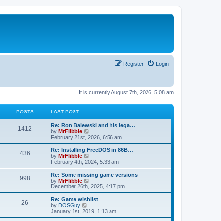
Register
Login
It is currently August 7th, 2026, 5:08 am
POSTS
LAST POST
L
Re: Ron Balewski and his lega…
P
1412
a
V
by
MrFlibble
s
i
February 21st, 2026, 6:56 am
o
t
e
p
w
L
Re: Installing FreeDOS in 86B…
P
436
s
o
t
a
V
by
MrFlibble
s
h
s
i
February 4th, 2024, 5:33 am
o
t
t
e
t
e
l
p
w
L
Re: Some missing game versions
P
998
s
a
s
o
t
a
V
by
MrFlibble
t
s
h
s
i
December 26th, 2025, 4:17 pm
o
e
t
t
e
t
e
s
l
p
w
L
Re: Game wishlist
P
t
26
s
a
s
o
t
a
V
by
DOSGuy
p
t
s
h
s
i
January 1st, 2019, 1:13 am
o
o
e
t
t
e
t
e
s
s