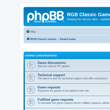
RGB Classic Gam
Keeping the classics alive... togethe
FAQ
RGB Classic Games
Board index
GAMING CONVERSATIONS
Game discussions
Discuss classic PC games
Technical support
The place to ask for technical support and offer assistance
Game requests
Requests for games to be added to the site
Fulfilled game requests
To declutter the game request forum, fulfilled requests will 