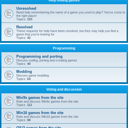
Help finding games
Unresolved
Need help remembering the name of a game you used to play? You've come to
the right place!
Topics:
103
Resolved
These requests for help have been resolved, but they may help you find a
game that you're looking for
Topics:
42
Programming
Programming and porting
Discuss coding, porting and creating games
Topics:
40
Modding
Discuss game modding
Topics:
64
Voting and discussion
Win9x games from the site
Rate and discuss Win9x games from the site
Topics:
112
Win16 games from the site
Rate and discuss Win16 games from the site
Topics:
88
OS/2 games from the site