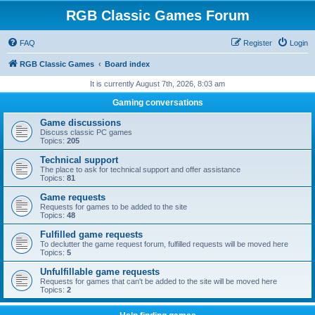
RGB Classic Games Forum
FAQ
Register
Login
RGB Classic Games
Board index
It is currently August 7th, 2026, 8:03 am
Gaming conversations
Game discussions
Discuss classic PC games
Topics:
205
Technical support
The place to ask for technical support and offer assistance
Topics:
81
Game requests
Requests for games to be added to the site
Topics:
48
Fulfilled game requests
To declutter the game request forum, fulfilled requests will be moved here
Topics:
5
Unfulfillable game requests
Requests for games that can't be added to the site will be moved here
Topics:
2