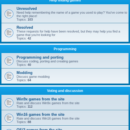
Help finding games
Unresolved
Need help remembering the name of a game you used to play? You've come to
the right place!
Topics:
103
Resolved
These requests for help have been resolved, but they may help you find a
game that you're looking for
Topics:
42
Programming
Programming and porting
Discuss coding, porting and creating games
Topics:
40
Modding
Discuss game modding
Topics:
64
Voting and discussion
Win9x games from the site
Rate and discuss Win9x games from the site
Topics:
112
Win16 games from the site
Rate and discuss Win16 games from the site
Topics:
88
OS/2 games from the site