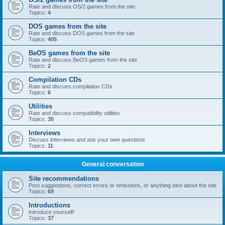
Rate and discuss OS/2 games from the site
Topics:
4
DOS games from the site
Rate and discuss DOS games from the site
Topics:
405
BeOS games from the site
Rate and discuss BeOS games from the site
Topics:
2
Compilation CDs
Rate and discuss compilation CDs
Topics:
6
Utilities
Rate and discuss compatibility utilities
Topics:
35
Interviews
Discuss interviews and ask your own questions
Topics:
11
General conversation
Site recommendations
Post suggestions, correct errors or omissions, or anything else about the site
Topics:
69
Introductions
Introduce yourself!
Topics:
37