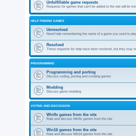
Unfulfillable game requests
Requests for games that can't be added to the site will be m
HELP FINDING GAMES
Unresolved
Need help remembering the name of a game you used to play?
Resolved
These requests for help have been resolved, but they may hel
PROGRAMMING
Programming and porting
Discuss coding, porting and creating games
Modding
Discuss game modding
VOTING AND DISCUSSION
Win9x games from the site
Rate and discuss Win9x games from the site
Win16 games from the site
Rate and discuss Win16 games from the site