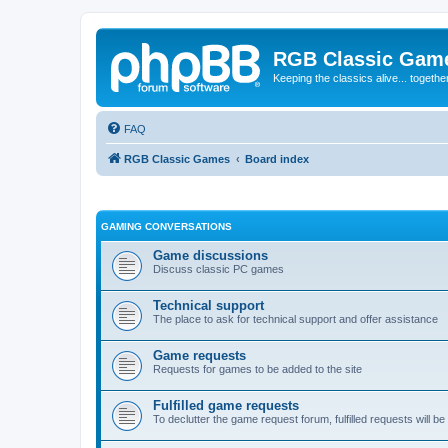
RGB Classic Gam
Keeping the classics alive... togethe
FAQ
RGB Classic Games
Board index
GAMING CONVERSATIONS
Game discussions
Discuss classic PC games
Technical support
The place to ask for technical support and offer assistance
Game requests
Requests for games to be added to the site
Fulfilled game requests
To declutter the game request forum, fulfilled requests will 