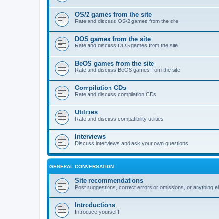
OS/2 games from the site
Rate and discuss OS/2 games from the site
DOS games from the site
Rate and discuss DOS games from the site
BeOS games from the site
Rate and discuss BeOS games from the site
Compilation CDs
Rate and discuss compilation CDs
Utilities
Rate and discuss compatibility utilities
Interviews
Discuss interviews and ask your own questions
GENERAL CONVERSATION
Site recommendations
Post suggestions, correct errors or omissions, or anything el
Introductions
Introduce yourself!