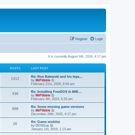
Register
Login
It is currently August 6th, 2026, 4:17 pm
POSTS
LAST POST
L
Re: Ron Balewski and his lega…
P
1412
a
V
by
MrFlibble
s
i
February 21st, 2026, 6:56 am
o
t
e
p
w
L
Re: Installing FreeDOS in 86B…
P
436
s
o
t
a
V
by
MrFlibble
s
h
s
i
February 4th, 2024, 5:33 am
o
t
t
e
t
e
l
p
w
L
Re: Some missing game versions
P
998
s
a
s
o
t
a
V
by
MrFlibble
t
s
h
s
i
December 26th, 2025, 4:17 pm
o
e
t
t
e
t
e
s
l
p
w
L
Re: Game wishlist
P
t
26
s
a
s
o
t
a
V
by
DOSGuy
p
t
s
h
s
i
January 1st, 2019, 1:13 am
o
o
e
t
t
e
t
e
s
s