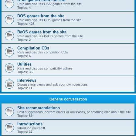
Rate and discuss OS/2 games from the site
Topics:
4
DOS games from the site
Rate and discuss DOS games from the site
Topics:
405
BeOS games from the site
Rate and discuss BeOS games from the site
Topics:
2
Compilation CDs
Rate and discuss compilation CDs
Topics:
6
Utilities
Rate and discuss compatibility utilities
Topics:
35
Interviews
Discuss interviews and ask your own questions
Topics:
11
General conversation
Site recommendations
Post suggestions, correct errors or omissions, or anything else about the site
Topics:
69
Introductions
Introduce yourself!
Topics:
37