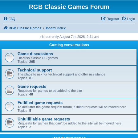
RGB Classic Games Forum
FAQ
Register
Login
RGB Classic Games
Board index
It is currently August 7th, 2026, 2:41 am
Gaming conversations
Game discussions
Discuss classic PC games
Topics:
205
Technical support
The place to ask for technical support and offer assistance
Topics:
81
Game requests
Requests for games to be added to the site
Topics:
48
Fulfilled game requests
To declutter the game request forum, fulfilled requests will be moved here
Topics:
5
Unfulfillable game requests
Requests for games that can't be added to the site will be moved here
Topics:
2