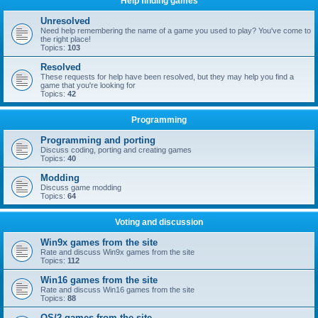
Help finding games
Unresolved
Need help remembering the name of a game you used to play? You've come to
the right place!
Topics:
103
Resolved
These requests for help have been resolved, but they may help you find a
game that you're looking for
Topics:
42
Programming
Programming and porting
Discuss coding, porting and creating games
Topics:
40
Modding
Discuss game modding
Topics:
64
Voting and discussion
Win9x games from the site
Rate and discuss Win9x games from the site
Topics:
112
Win16 games from the site
Rate and discuss Win16 games from the site
Topics:
88
OS/2 games from the site