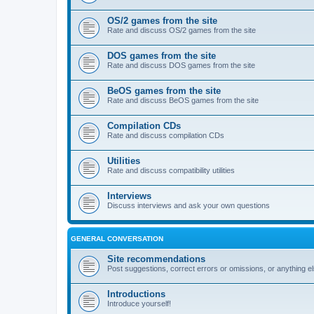
OS/2 games from the site
Rate and discuss OS/2 games from the site
DOS games from the site
Rate and discuss DOS games from the site
BeOS games from the site
Rate and discuss BeOS games from the site
Compilation CDs
Rate and discuss compilation CDs
Utilities
Rate and discuss compatibility utilities
Interviews
Discuss interviews and ask your own questions
GENERAL CONVERSATION
Site recommendations
Post suggestions, correct errors or omissions, or anything el
Introductions
Introduce yourself!