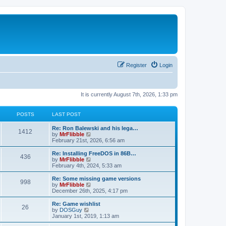
Register
Login
It is currently August 7th, 2026, 1:33 pm
POSTS
LAST POST
L
Re: Ron Balewski and his lega…
P
1412
a
V
by
MrFlibble
s
i
February 21st, 2026, 6:56 am
o
t
e
p
w
L
Re: Installing FreeDOS in 86B…
P
436
s
o
t
a
V
by
MrFlibble
s
h
s
i
February 4th, 2024, 5:33 am
o
t
t
e
t
e
l
p
w
L
Re: Some missing game versions
P
998
s
a
s
o
t
a
V
by
MrFlibble
t
s
h
s
i
December 26th, 2025, 4:17 pm
o
e
t
t
e
t
e
s
l
p
w
L
Re: Game wishlist
P
t
26
s
a
s
o
t
a
V
by
DOSGuy
p
t
s
h
s
i
January 1st, 2019, 1:13 am
o
o
e
t
t
e
t
e
s
s