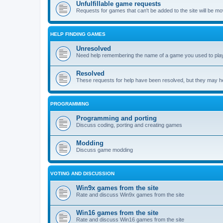
Unfulfillable game requests
Requests for games that can't be added to the site will be m
HELP FINDING GAMES
Unresolved
Need help remembering the name of a game you used to play?
Resolved
These requests for help have been resolved, but they may hel
PROGRAMMING
Programming and porting
Discuss coding, porting and creating games
Modding
Discuss game modding
VOTING AND DISCUSSION
Win9x games from the site
Rate and discuss Win9x games from the site
Win16 games from the site
Rate and discuss Win16 games from the site