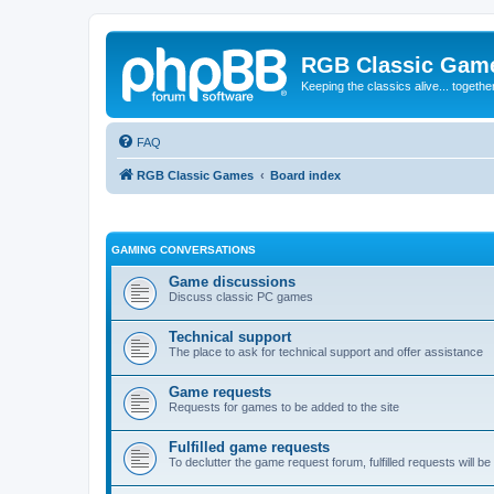
RGB Classic Gam
Keeping the classics alive... togethe
FAQ
RGB Classic Games
Board index
GAMING CONVERSATIONS
Game discussions
Discuss classic PC games
Technical support
The place to ask for technical support and offer assistance
Game requests
Requests for games to be added to the site
Fulfilled game requests
To declutter the game request forum, fulfilled requests will 