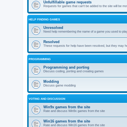
Unfulfillable game requests
Requests for games that can't be added to the site will be m
HELP FINDING GAMES
Unresolved
Need help remembering the name of a game you used to play?
Resolved
These requests for help have been resolved, but they may hel
PROGRAMMING
Programming and porting
Discuss coding, porting and creating games
Modding
Discuss game modding
VOTING AND DISCUSSION
Win9x games from the site
Rate and discuss Win9x games from the site
Win16 games from the site
Rate and discuss Win16 games from the site