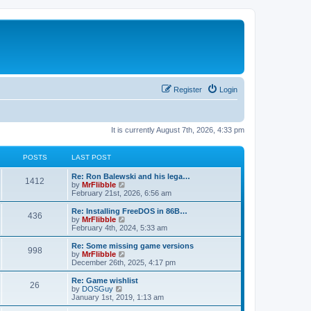
Register
Login
It is currently August 7th, 2026, 4:33 pm
POSTS
LAST POST
L
Re: Ron Balewski and his lega…
P
1412
a
V
by
MrFlibble
s
i
February 21st, 2026, 6:56 am
o
t
e
p
w
L
Re: Installing FreeDOS in 86B…
P
436
s
o
t
a
V
by
MrFlibble
s
h
s
i
February 4th, 2024, 5:33 am
o
t
t
e
t
e
l
p
w
L
Re: Some missing game versions
P
998
s
a
s
o
t
a
V
by
MrFlibble
t
s
h
s
i
December 26th, 2025, 4:17 pm
o
e
t
t
e
t
e
s
l
p
w
L
Re: Game wishlist
P
t
26
s
a
s
o
t
a
V
by
DOSGuy
p
t
s
h
s
i
January 1st, 2019, 1:13 am
o
o
e
t
t
e
t
e
s
s