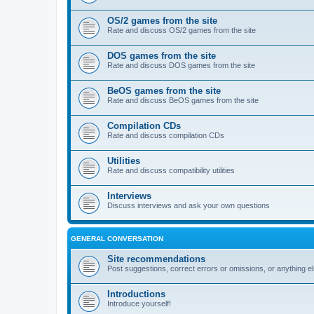
OS/2 games from the site
Rate and discuss OS/2 games from the site
DOS games from the site
Rate and discuss DOS games from the site
BeOS games from the site
Rate and discuss BeOS games from the site
Compilation CDs
Rate and discuss compilation CDs
Utilities
Rate and discuss compatibility utilities
Interviews
Discuss interviews and ask your own questions
GENERAL CONVERSATION
Site recommendations
Post suggestions, correct errors or omissions, or anything el
Introductions
Introduce yourself!