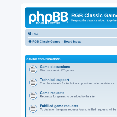
RGB Classic Gam
Keeping the classics alive... togethe
FAQ
RGB Classic Games
Board index
GAMING CONVERSATIONS
Game discussions
Discuss classic PC games
Technical support
The place to ask for technical support and offer assistance
Game requests
Requests for games to be added to the site
Fulfilled game requests
To declutter the game request forum, fulfilled requests will 