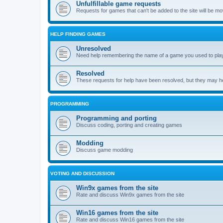
Unfulfillable game requests
Requests for games that can't be added to the site will be m
HELP FINDING GAMES
Unresolved
Need help remembering the name of a game you used to play?
Resolved
These requests for help have been resolved, but they may hel
PROGRAMMING
Programming and porting
Discuss coding, porting and creating games
Modding
Discuss game modding
VOTING AND DISCUSSION
Win9x games from the site
Rate and discuss Win9x games from the site
Win16 games from the site
Rate and discuss Win16 games from the site