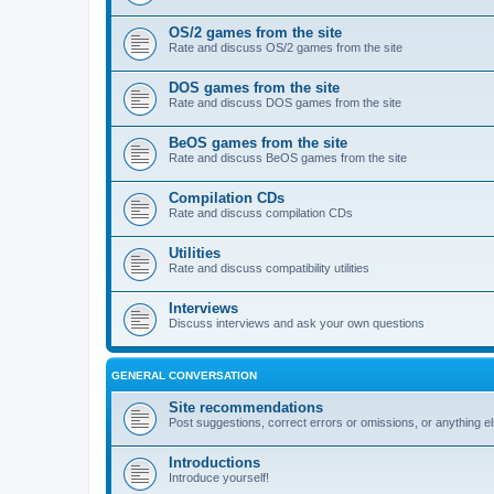
OS/2 games from the site
Rate and discuss OS/2 games from the site
DOS games from the site
Rate and discuss DOS games from the site
BeOS games from the site
Rate and discuss BeOS games from the site
Compilation CDs
Rate and discuss compilation CDs
Utilities
Rate and discuss compatibility utilities
Interviews
Discuss interviews and ask your own questions
GENERAL CONVERSATION
Site recommendations
Post suggestions, correct errors or omissions, or anything el
Introductions
Introduce yourself!