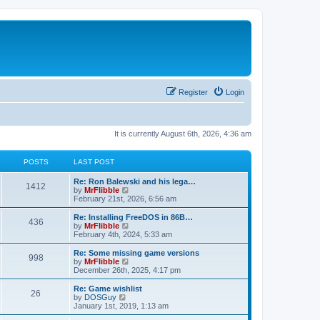
Register
Login
It is currently August 6th, 2026, 4:36 am
POSTS
LAST POST
L
Re: Ron Balewski and his lega…
P
1412
a
V
by
MrFlibble
s
i
February 21st, 2026, 6:56 am
o
t
e
p
w
L
Re: Installing FreeDOS in 86B…
P
436
s
o
t
a
V
by
MrFlibble
s
h
s
i
February 4th, 2024, 5:33 am
o
t
t
e
t
e
l
p
w
L
Re: Some missing game versions
P
998
s
a
s
o
t
a
V
by
MrFlibble
t
s
h
s
i
December 26th, 2025, 4:17 pm
o
e
t
t
e
t
e
s
l
p
w
L
Re: Game wishlist
P
t
26
s
a
s
o
t
a
V
by
DOSGuy
p
t
s
h
s
i
January 1st, 2019, 1:13 am
o
o
e
t
t
e
t
e
s
s