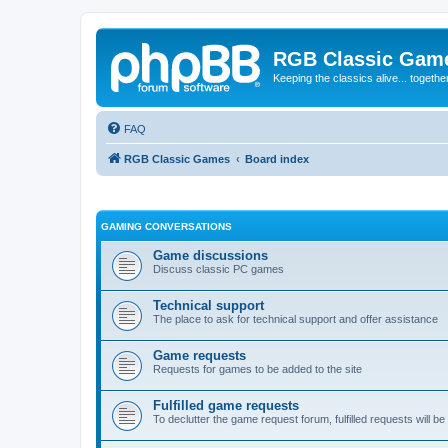
RGB Classic Gam
Keeping the classics alive... togethe
FAQ
RGB Classic Games
Board index
GAMING CONVERSATIONS
Game discussions
Discuss classic PC games
Technical support
The place to ask for technical support and offer assistance
Game requests
Requests for games to be added to the site
Fulfilled game requests
To declutter the game request forum, fulfilled requests will 