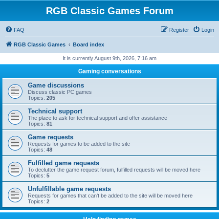
RGB Classic Games Forum
FAQ
Register
Login
RGB Classic Games
Board index
It is currently August 9th, 2026, 7:16 am
Gaming conversations
Game discussions
Discuss classic PC games
Topics:
205
Technical support
The place to ask for technical support and offer assistance
Topics:
81
Game requests
Requests for games to be added to the site
Topics:
48
Fulfilled game requests
To declutter the game request forum, fulfilled requests will be moved here
Topics:
5
Unfulfillable game requests
Requests for games that can't be added to the site will be moved here
Topics:
2