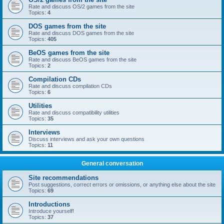
Rate and discuss OS/2 games from the site
Topics:
4
DOS games from the site
Rate and discuss DOS games from the site
Topics:
405
BeOS games from the site
Rate and discuss BeOS games from the site
Topics:
2
Compilation CDs
Rate and discuss compilation CDs
Topics:
6
Utilities
Rate and discuss compatibility utilities
Topics:
35
Interviews
Discuss interviews and ask your own questions
Topics:
11
General conversation
Site recommendations
Post suggestions, correct errors or omissions, or anything else about the site
Topics:
69
Introductions
Introduce yourself!
Topics:
37