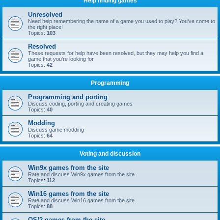
Help finding games
Unresolved
Need help remembering the name of a game you used to play? You've come to
the right place!
Topics:
103
Resolved
These requests for help have been resolved, but they may help you find a
game that you're looking for
Topics:
42
Programming
Programming and porting
Discuss coding, porting and creating games
Topics:
40
Modding
Discuss game modding
Topics:
64
Voting and discussion
Win9x games from the site
Rate and discuss Win9x games from the site
Topics:
112
Win16 games from the site
Rate and discuss Win16 games from the site
Topics:
88
OS/2 games from the site