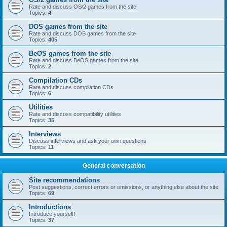
Rate and discuss OS/2 games from the site
Topics:
4
DOS games from the site
Rate and discuss DOS games from the site
Topics:
405
BeOS games from the site
Rate and discuss BeOS games from the site
Topics:
2
Compilation CDs
Rate and discuss compilation CDs
Topics:
6
Utilities
Rate and discuss compatibility utilities
Topics:
35
Interviews
Discuss interviews and ask your own questions
Topics:
11
General conversation
Site recommendations
Post suggestions, correct errors or omissions, or anything else about the site
Topics:
69
Introductions
Introduce yourself!
Topics:
37