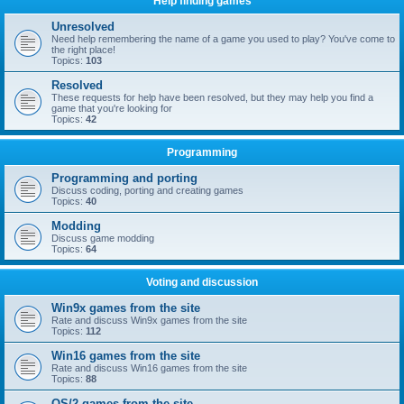
Help finding games
Unresolved
Need help remembering the name of a game you used to play? You've come to
the right place!
Topics:
103
Resolved
These requests for help have been resolved, but they may help you find a
game that you're looking for
Topics:
42
Programming
Programming and porting
Discuss coding, porting and creating games
Topics:
40
Modding
Discuss game modding
Topics:
64
Voting and discussion
Win9x games from the site
Rate and discuss Win9x games from the site
Topics:
112
Win16 games from the site
Rate and discuss Win16 games from the site
Topics:
88
OS/2 games from the site