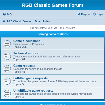
RGB Classic Games Forum
FAQ
Register
Login
RGB Classic Games
Board index
It is currently August 7th, 2026, 4:05 pm
Gaming conversations
Game discussions
Discuss classic PC games
Topics:
205
Technical support
The place to ask for technical support and offer assistance
Topics:
81
Game requests
Requests for games to be added to the site
Topics:
48
Fulfilled game requests
To declutter the game request forum, fulfilled requests will be moved here
Topics:
5
Unfulfillable game requests
Requests for games that can't be added to the site will be moved here
Topics:
2