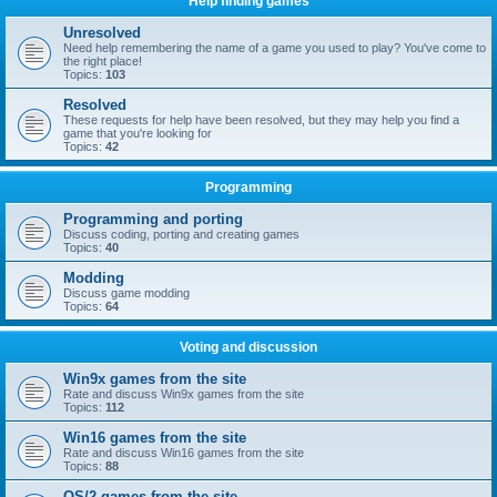
Help finding games
Unresolved
Need help remembering the name of a game you used to play? You've come to
the right place!
Topics:
103
Resolved
These requests for help have been resolved, but they may help you find a
game that you're looking for
Topics:
42
Programming
Programming and porting
Discuss coding, porting and creating games
Topics:
40
Modding
Discuss game modding
Topics:
64
Voting and discussion
Win9x games from the site
Rate and discuss Win9x games from the site
Topics:
112
Win16 games from the site
Rate and discuss Win16 games from the site
Topics:
88
OS/2 games from the site