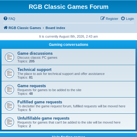
RGB Classic Games Forum
FAQ
Register
Login
RGB Classic Games
Board index
It is currently August 8th, 2026, 2:43 am
Gaming conversations
Game discussions
Discuss classic PC games
Topics:
205
Technical support
The place to ask for technical support and offer assistance
Topics:
81
Game requests
Requests for games to be added to the site
Topics:
48
Fulfilled game requests
To declutter the game request forum, fulfilled requests will be moved here
Topics:
5
Unfulfillable game requests
Requests for games that can't be added to the site will be moved here
Topics:
2