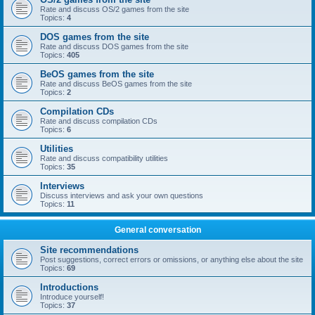
Rate and discuss OS/2 games from the site
Topics:
4
DOS games from the site
Rate and discuss DOS games from the site
Topics:
405
BeOS games from the site
Rate and discuss BeOS games from the site
Topics:
2
Compilation CDs
Rate and discuss compilation CDs
Topics:
6
Utilities
Rate and discuss compatibility utilities
Topics:
35
Interviews
Discuss interviews and ask your own questions
Topics:
11
General conversation
Site recommendations
Post suggestions, correct errors or omissions, or anything else about the site
Topics:
69
Introductions
Introduce yourself!
Topics:
37