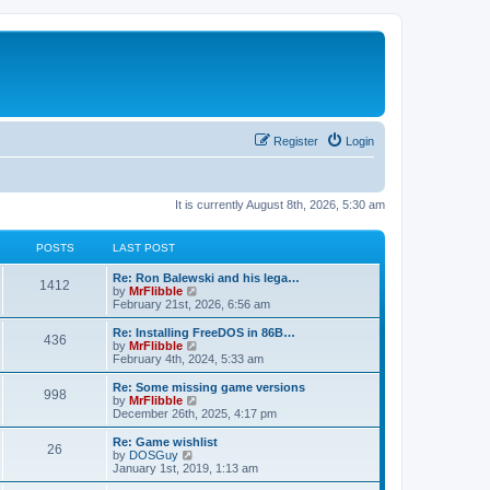
Register
Login
It is currently August 8th, 2026, 5:30 am
POSTS
LAST POST
L
Re: Ron Balewski and his lega…
P
1412
a
V
by
MrFlibble
s
i
February 21st, 2026, 6:56 am
o
t
e
p
w
L
Re: Installing FreeDOS in 86B…
P
436
s
o
t
a
V
by
MrFlibble
s
h
s
i
February 4th, 2024, 5:33 am
o
t
t
e
t
e
l
p
w
L
Re: Some missing game versions
P
998
s
a
s
o
t
a
V
by
MrFlibble
t
s
h
s
i
December 26th, 2025, 4:17 pm
o
e
t
t
e
t
e
s
l
p
w
L
Re: Game wishlist
P
t
26
s
a
s
o
t
a
V
by
DOSGuy
p
t
s
h
s
i
January 1st, 2019, 1:13 am
o
o
e
t
t
e
t
e
s
s