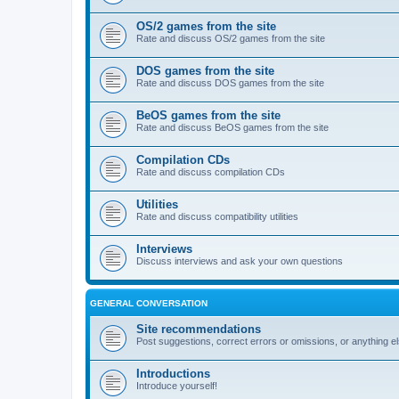
OS/2 games from the site
Rate and discuss OS/2 games from the site
DOS games from the site
Rate and discuss DOS games from the site
BeOS games from the site
Rate and discuss BeOS games from the site
Compilation CDs
Rate and discuss compilation CDs
Utilities
Rate and discuss compatibility utilities
Interviews
Discuss interviews and ask your own questions
GENERAL CONVERSATION
Site recommendations
Post suggestions, correct errors or omissions, or anything el
Introductions
Introduce yourself!