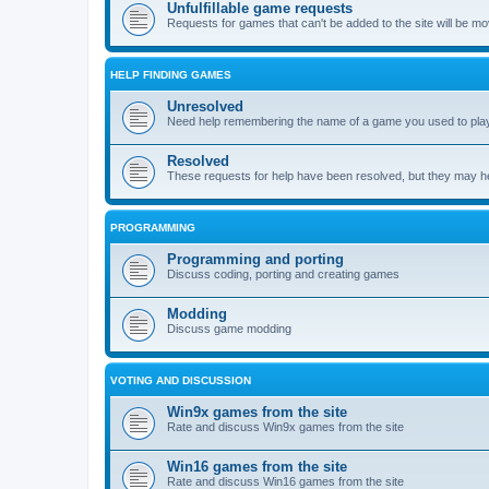
Unfulfillable game requests
Requests for games that can't be added to the site will be m
HELP FINDING GAMES
Unresolved
Need help remembering the name of a game you used to play?
Resolved
These requests for help have been resolved, but they may hel
PROGRAMMING
Programming and porting
Discuss coding, porting and creating games
Modding
Discuss game modding
VOTING AND DISCUSSION
Win9x games from the site
Rate and discuss Win9x games from the site
Win16 games from the site
Rate and discuss Win16 games from the site