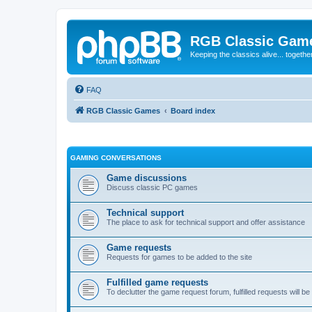
RGB Classic Gam
Keeping the classics alive... togethe
FAQ
RGB Classic Games
Board index
GAMING CONVERSATIONS
Game discussions
Discuss classic PC games
Technical support
The place to ask for technical support and offer assistance
Game requests
Requests for games to be added to the site
Fulfilled game requests
To declutter the game request forum, fulfilled requests will 