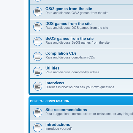
OS/2 games from the site
Rate and discuss OS/2 games from the site
DOS games from the site
Rate and discuss DOS games from the site
BeOS games from the site
Rate and discuss BeOS games from the site
Compilation CDs
Rate and discuss compilation CDs
Utilities
Rate and discuss compatibility utilities
Interviews
Discuss interviews and ask your own questions
GENERAL CONVERSATION
Site recommendations
Post suggestions, correct errors or omissions, or anything el
Introductions
Introduce yourself!