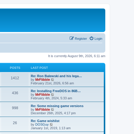
Register
Login
It is currently August 9th, 2026, 6:11 am
POSTS
LAST POST
L
Re: Ron Balewski and his lega…
P
1412
a
V
by
MrFlibble
s
i
February 21st, 2026, 6:56 am
o
t
e
p
w
L
Re: Installing FreeDOS in 86B…
P
436
s
o
t
a
V
by
MrFlibble
s
h
s
i
February 4th, 2024, 5:33 am
o
t
t
e
t
e
l
p
w
L
Re: Some missing game versions
P
998
s
a
s
o
t
a
V
by
MrFlibble
t
s
h
s
i
December 26th, 2025, 4:17 pm
o
e
t
t
e
t
e
s
l
p
w
L
Re: Game wishlist
P
t
26
s
a
s
o
t
a
V
by
DOSGuy
p
t
s
h
s
i
January 1st, 2019, 1:13 am
o
o
e
t
t
e
t
e
s
s