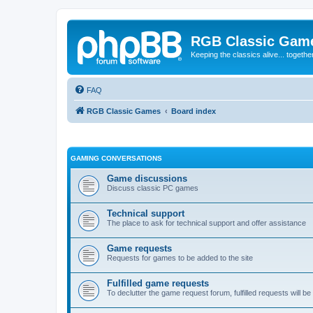
RGB Classic Gam
Keeping the classics alive... togethe
FAQ
RGB Classic Games
Board index
GAMING CONVERSATIONS
Game discussions
Discuss classic PC games
Technical support
The place to ask for technical support and offer assistance
Game requests
Requests for games to be added to the site
Fulfilled game requests
To declutter the game request forum, fulfilled requests will 