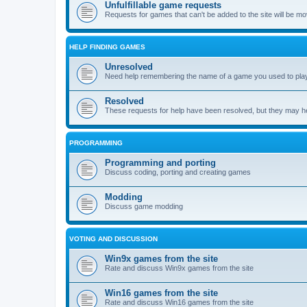
Unfulfillable game requests
Requests for games that can't be added to the site will be m
HELP FINDING GAMES
Unresolved
Need help remembering the name of a game you used to play?
Resolved
These requests for help have been resolved, but they may hel
PROGRAMMING
Programming and porting
Discuss coding, porting and creating games
Modding
Discuss game modding
VOTING AND DISCUSSION
Win9x games from the site
Rate and discuss Win9x games from the site
Win16 games from the site
Rate and discuss Win16 games from the site