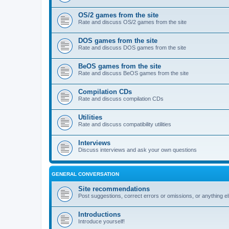
OS/2 games from the site
Rate and discuss OS/2 games from the site
DOS games from the site
Rate and discuss DOS games from the site
BeOS games from the site
Rate and discuss BeOS games from the site
Compilation CDs
Rate and discuss compilation CDs
Utilities
Rate and discuss compatibility utilities
Interviews
Discuss interviews and ask your own questions
GENERAL CONVERSATION
Site recommendations
Post suggestions, correct errors or omissions, or anything el
Introductions
Introduce yourself!