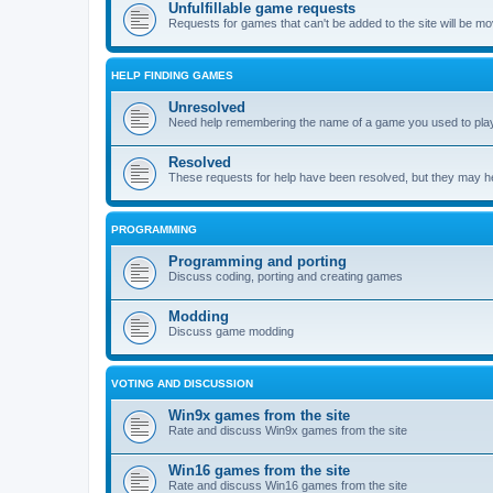
Unfulfillable game requests
Requests for games that can't be added to the site will be m
HELP FINDING GAMES
Unresolved
Need help remembering the name of a game you used to play?
Resolved
These requests for help have been resolved, but they may hel
PROGRAMMING
Programming and porting
Discuss coding, porting and creating games
Modding
Discuss game modding
VOTING AND DISCUSSION
Win9x games from the site
Rate and discuss Win9x games from the site
Win16 games from the site
Rate and discuss Win16 games from the site