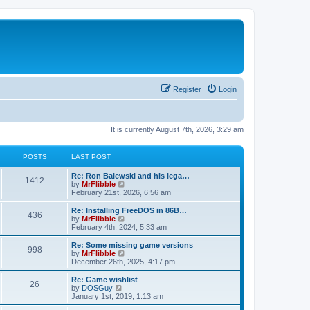
Register
Login
It is currently August 7th, 2026, 3:29 am
POSTS
LAST POST
L
Re: Ron Balewski and his lega…
P
1412
a
V
by
MrFlibble
s
i
February 21st, 2026, 6:56 am
o
t
e
p
w
L
Re: Installing FreeDOS in 86B…
P
436
s
o
t
a
V
by
MrFlibble
s
h
s
i
February 4th, 2024, 5:33 am
o
t
t
e
t
e
l
p
w
L
Re: Some missing game versions
P
998
s
a
s
o
t
a
V
by
MrFlibble
t
s
h
s
i
December 26th, 2025, 4:17 pm
o
e
t
t
e
t
e
s
l
p
w
L
Re: Game wishlist
P
t
26
s
a
s
o
t
a
V
by
DOSGuy
p
t
s
h
s
i
January 1st, 2019, 1:13 am
o
o
e
t
t
e
t
e
s
s