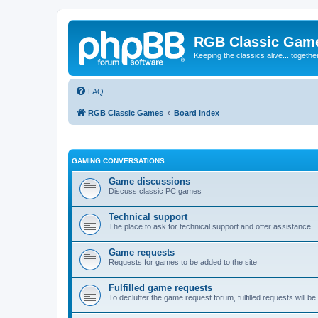
RGB Classic Gam
Keeping the classics alive... togethe
FAQ
RGB Classic Games
Board index
GAMING CONVERSATIONS
Game discussions
Discuss classic PC games
Technical support
The place to ask for technical support and offer assistance
Game requests
Requests for games to be added to the site
Fulfilled game requests
To declutter the game request forum, fulfilled requests will 