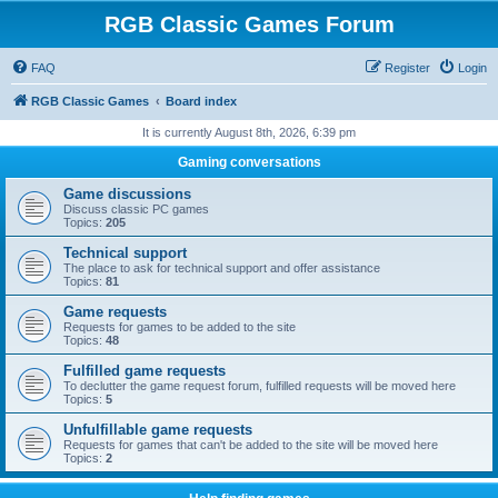
RGB Classic Games Forum
FAQ
Register
Login
RGB Classic Games
Board index
It is currently August 8th, 2026, 6:39 pm
Gaming conversations
Game discussions
Discuss classic PC games
Topics:
205
Technical support
The place to ask for technical support and offer assistance
Topics:
81
Game requests
Requests for games to be added to the site
Topics:
48
Fulfilled game requests
To declutter the game request forum, fulfilled requests will be moved here
Topics:
5
Unfulfillable game requests
Requests for games that can't be added to the site will be moved here
Topics:
2