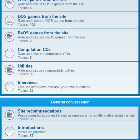
Rate and discuss OS/2 games from the site
Topics:
4
DOS games from the site
Rate and discuss DOS games from the site
Topics:
405
BeOS games from the site
Rate and discuss BeOS games from the site
Topics:
2
Compilation CDs
Rate and discuss compilation CDs
Topics:
6
Utilities
Rate and discuss compatibility utilities
Topics:
35
Interviews
Discuss interviews and ask your own questions
Topics:
11
General conversation
Site recommendations
Post suggestions, correct errors or omissions, or anything else about the site
Topics:
69
Introductions
Introduce yourself!
Topics:
37