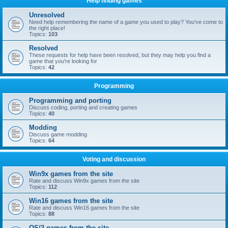
Help finding games
Unresolved
Need help remembering the name of a game you used to play? You've come to
the right place!
Topics:
103
Resolved
These requests for help have been resolved, but they may help you find a
game that you're looking for
Topics:
42
Programming
Programming and porting
Discuss coding, porting and creating games
Topics:
40
Modding
Discuss game modding
Topics:
64
Voting and discussion
Win9x games from the site
Rate and discuss Win9x games from the site
Topics:
112
Win16 games from the site
Rate and discuss Win16 games from the site
Topics:
88
OS/2 games from the site