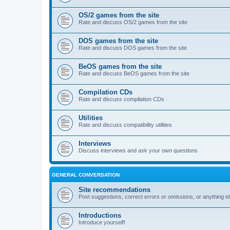
OS/2 games from the site
Rate and discuss OS/2 games from the site
DOS games from the site
Rate and discuss DOS games from the site
BeOS games from the site
Rate and discuss BeOS games from the site
Compilation CDs
Rate and discuss compilation CDs
Utilities
Rate and discuss compatibility utilities
Interviews
Discuss interviews and ask your own questions
GENERAL CONVERSATION
Site recommendations
Post suggestions, correct errors or omissions, or anything el
Introductions
Introduce yourself!