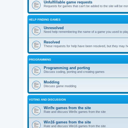
Unfulfillable game requests
Requests for games that can't be added to the site will be m
HELP FINDING GAMES
Unresolved
Need help remembering the name of a game you used to play?
Resolved
These requests for help have been resolved, but they may hel
PROGRAMMING
Programming and porting
Discuss coding, porting and creating games
Modding
Discuss game modding
VOTING AND DISCUSSION
Win9x games from the site
Rate and discuss Win9x games from the site
Win16 games from the site
Rate and discuss Win16 games from the site