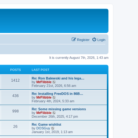
Register
Login
It is currently August 7th, 2026, 1:43 am
POSTS
LAST POST
L
Re: Ron Balewski and his lega…
P
1412
a
V
by
MrFlibble
s
i
February 21st, 2026, 6:56 am
o
t
e
p
w
L
Re: Installing FreeDOS in 86B…
P
436
s
o
t
a
V
by
MrFlibble
s
h
s
i
February 4th, 2024, 5:33 am
o
t
t
e
t
e
l
p
w
L
Re: Some missing game versions
P
998
s
a
s
o
t
a
V
by
MrFlibble
t
s
h
s
i
December 26th, 2025, 4:17 pm
o
e
t
t
e
t
e
s
l
p
w
L
Re: Game wishlist
P
t
26
s
a
s
o
t
a
V
by
DOSGuy
p
t
s
h
s
i
January 1st, 2019, 1:13 am
o
o
e
t
t
e
t
e
s
s