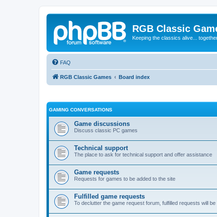
RGB Classic Gam
Keeping the classics alive... togethe
FAQ
RGB Classic Games
Board index
GAMING CONVERSATIONS
Game discussions
Discuss classic PC games
Technical support
The place to ask for technical support and offer assistance
Game requests
Requests for games to be added to the site
Fulfilled game requests
To declutter the game request forum, fulfilled requests will 