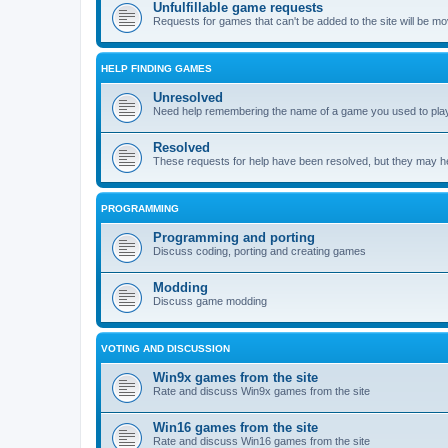
Unfulfillable game requests
Requests for games that can't be added to the site will be m
HELP FINDING GAMES
Unresolved
Need help remembering the name of a game you used to play?
Resolved
These requests for help have been resolved, but they may hel
PROGRAMMING
Programming and porting
Discuss coding, porting and creating games
Modding
Discuss game modding
VOTING AND DISCUSSION
Win9x games from the site
Rate and discuss Win9x games from the site
Win16 games from the site
Rate and discuss Win16 games from the site