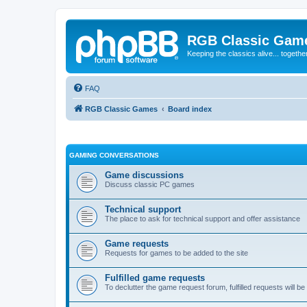
RGB Classic Gam
Keeping the classics alive... togethe
FAQ
RGB Classic Games
Board index
GAMING CONVERSATIONS
Game discussions
Discuss classic PC games
Technical support
The place to ask for technical support and offer assistance
Game requests
Requests for games to be added to the site
Fulfilled game requests
To declutter the game request forum, fulfilled requests will 