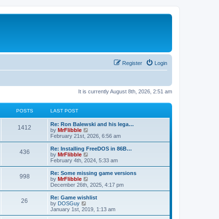
Register
Login
It is currently August 8th, 2026, 2:51 am
POSTS
LAST POST
L
Re: Ron Balewski and his lega…
P
1412
a
V
by
MrFlibble
s
i
February 21st, 2026, 6:56 am
o
t
e
p
w
L
Re: Installing FreeDOS in 86B…
P
436
s
o
t
a
V
by
MrFlibble
s
h
s
i
February 4th, 2024, 5:33 am
o
t
t
e
t
e
l
p
w
L
Re: Some missing game versions
P
998
s
a
s
o
t
a
V
by
MrFlibble
t
s
h
s
i
December 26th, 2025, 4:17 pm
o
e
t
t
e
t
e
s
l
p
w
L
Re: Game wishlist
P
t
26
s
a
s
o
t
a
V
by
DOSGuy
p
t
s
h
s
i
January 1st, 2019, 1:13 am
o
o
e
t
t
e
t
e
s
s