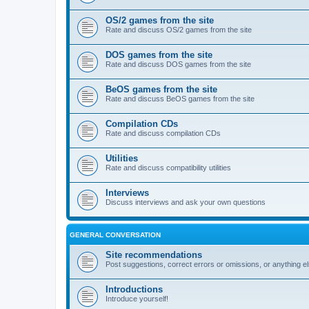
OS/2 games from the site
Rate and discuss OS/2 games from the site
DOS games from the site
Rate and discuss DOS games from the site
BeOS games from the site
Rate and discuss BeOS games from the site
Compilation CDs
Rate and discuss compilation CDs
Utilities
Rate and discuss compatibility utilities
Interviews
Discuss interviews and ask your own questions
GENERAL CONVERSATION
Site recommendations
Post suggestions, correct errors or omissions, or anything el
Introductions
Introduce yourself!