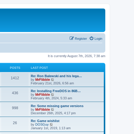
Register
Login
It is currently August 7th, 2026, 7:38 am
POSTS
LAST POST
L
Re: Ron Balewski and his lega…
P
1412
a
V
by
MrFlibble
s
i
February 21st, 2026, 6:56 am
o
t
e
p
w
L
Re: Installing FreeDOS in 86B…
P
436
s
o
t
a
V
by
MrFlibble
s
h
s
i
February 4th, 2024, 5:33 am
o
t
t
e
t
e
l
p
w
L
Re: Some missing game versions
P
998
s
a
s
o
t
a
V
by
MrFlibble
t
s
h
s
i
December 26th, 2025, 4:17 pm
o
e
t
t
e
t
e
s
l
p
w
L
Re: Game wishlist
P
t
26
s
a
s
o
t
a
V
by
DOSGuy
p
t
s
h
s
i
January 1st, 2019, 1:13 am
o
o
e
t
t
e
t
e
s
s