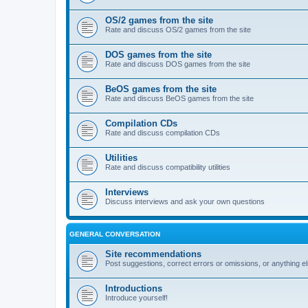
OS/2 games from the site
Rate and discuss OS/2 games from the site
DOS games from the site
Rate and discuss DOS games from the site
BeOS games from the site
Rate and discuss BeOS games from the site
Compilation CDs
Rate and discuss compilation CDs
Utilities
Rate and discuss compatibility utilities
Interviews
Discuss interviews and ask your own questions
GENERAL CONVERSATION
Site recommendations
Post suggestions, correct errors or omissions, or anything el
Introductions
Introduce yourself!