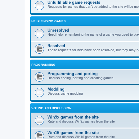
Unfulfillable game requests
Requests for games that can't be added to the site will be m
HELP FINDING GAMES
Unresolved
Need help remembering the name of a game you used to play?
Resolved
These requests for help have been resolved, but they may hel
PROGRAMMING
Programming and porting
Discuss coding, porting and creating games
Modding
Discuss game modding
VOTING AND DISCUSSION
Win9x games from the site
Rate and discuss Win9x games from the site
Win16 games from the site
Rate and discuss Win16 games from the site