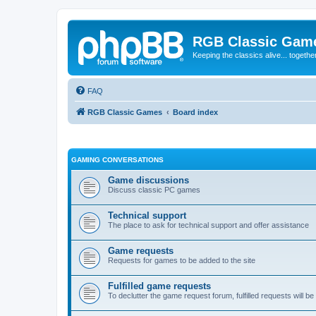
RGB Classic Gam
Keeping the classics alive... togethe
FAQ
RGB Classic Games
Board index
GAMING CONVERSATIONS
Game discussions
Discuss classic PC games
Technical support
The place to ask for technical support and offer assistance
Game requests
Requests for games to be added to the site
Fulfilled game requests
To declutter the game request forum, fulfilled requests will 