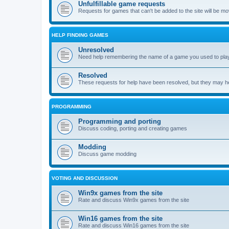
Unfulfillable game requests
Requests for games that can't be added to the site will be m
HELP FINDING GAMES
Unresolved
Need help remembering the name of a game you used to play?
Resolved
These requests for help have been resolved, but they may hel
PROGRAMMING
Programming and porting
Discuss coding, porting and creating games
Modding
Discuss game modding
VOTING AND DISCUSSION
Win9x games from the site
Rate and discuss Win9x games from the site
Win16 games from the site
Rate and discuss Win16 games from the site