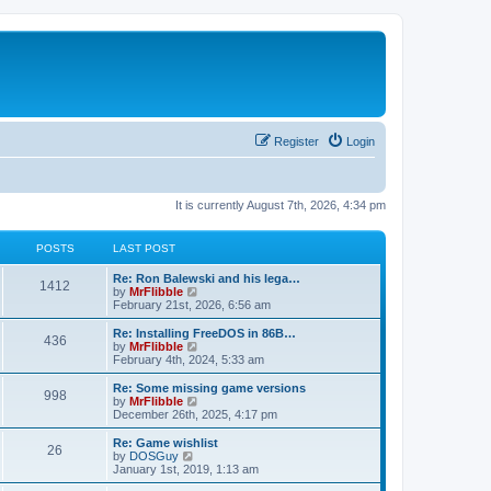
Register
Login
It is currently August 7th, 2026, 4:34 pm
POSTS
LAST POST
L
Re: Ron Balewski and his lega…
P
1412
a
V
by
MrFlibble
s
i
February 21st, 2026, 6:56 am
o
t
e
p
w
L
Re: Installing FreeDOS in 86B…
P
436
s
o
t
a
V
by
MrFlibble
s
h
s
i
February 4th, 2024, 5:33 am
o
t
t
e
t
e
l
p
w
L
Re: Some missing game versions
P
998
s
a
s
o
t
a
V
by
MrFlibble
t
s
h
s
i
December 26th, 2025, 4:17 pm
o
e
t
t
e
t
e
s
l
p
w
L
Re: Game wishlist
P
t
26
s
a
s
o
t
a
V
by
DOSGuy
p
t
s
h
s
i
January 1st, 2019, 1:13 am
o
o
e
t
t
e
t
e
s
s