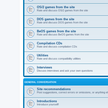
OS/2 games from the site
Rate and discuss OS/2 games from the site
DOS games from the site
Rate and discuss DOS games from the site
BeOS games from the site
Rate and discuss BeOS games from the site
Compilation CDs
Rate and discuss compilation CDs
Utilities
Rate and discuss compatibility utilities
Interviews
Discuss interviews and ask your own questions
GENERAL CONVERSATION
Site recommendations
Post suggestions, correct errors or omissions, or anything el
Introductions
Introduce yourself!