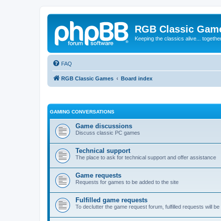
RGB Classic Gam
Keeping the classics alive... togethe
FAQ
RGB Classic Games
Board index
GAMING CONVERSATIONS
Game discussions
Discuss classic PC games
Technical support
The place to ask for technical support and offer assistance
Game requests
Requests for games to be added to the site
Fulfilled game requests
To declutter the game request forum, fulfilled requests will 