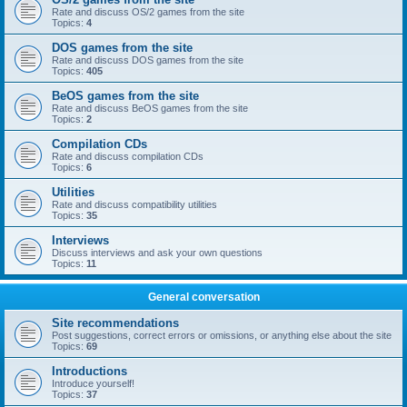
Rate and discuss OS/2 games from the site
Topics:
4
DOS games from the site
Rate and discuss DOS games from the site
Topics:
405
BeOS games from the site
Rate and discuss BeOS games from the site
Topics:
2
Compilation CDs
Rate and discuss compilation CDs
Topics:
6
Utilities
Rate and discuss compatibility utilities
Topics:
35
Interviews
Discuss interviews and ask your own questions
Topics:
11
General conversation
Site recommendations
Post suggestions, correct errors or omissions, or anything else about the site
Topics:
69
Introductions
Introduce yourself!
Topics:
37