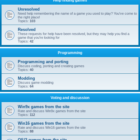
Help finding games
Unresolved
Need help remembering the name of a game you used to play? You've come to
the right place!
Topics:
103
Resolved
These requests for help have been resolved, but they may help you find a
game that you're looking for
Topics:
42
Programming
Programming and porting
Discuss coding, porting and creating games
Topics:
40
Modding
Discuss game modding
Topics:
64
Voting and discussion
Win9x games from the site
Rate and discuss Win9x games from the site
Topics:
112
Win16 games from the site
Rate and discuss Win16 games from the site
Topics:
88
OS/2 games from the site