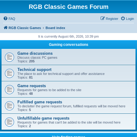
RGB Classic Games Forum
FAQ
Register
Login
RGB Classic Games
Board index
It is currently August 6th, 2026, 10:39 pm
Gaming conversations
Game discussions
Discuss classic PC games
Topics:
205
Technical support
The place to ask for technical support and offer assistance
Topics:
81
Game requests
Requests for games to be added to the site
Topics:
48
Fulfilled game requests
To declutter the game request forum, fulfilled requests will be moved here
Topics:
5
Unfulfillable game requests
Requests for games that can't be added to the site will be moved here
Topics:
2