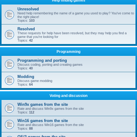
Help finding games
Unresolved
Need help remembering the name of a game you used to play? You've come to
the right place!
Topics:
103
Resolved
These requests for help have been resolved, but they may help you find a
game that you're looking for
Topics:
42
Programming
Programming and porting
Discuss coding, porting and creating games
Topics:
40
Modding
Discuss game modding
Topics:
64
Voting and discussion
Win9x games from the site
Rate and discuss Win9x games from the site
Topics:
112
Win16 games from the site
Rate and discuss Win16 games from the site
Topics:
88
OS/2 games from the site