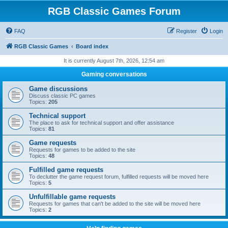
RGB Classic Games Forum
FAQ
Register
Login
RGB Classic Games
Board index
It is currently August 7th, 2026, 12:54 am
Gaming conversations
Game discussions
Discuss classic PC games
Topics:
205
Technical support
The place to ask for technical support and offer assistance
Topics:
81
Game requests
Requests for games to be added to the site
Topics:
48
Fulfilled game requests
To declutter the game request forum, fulfilled requests will be moved here
Topics:
5
Unfulfillable game requests
Requests for games that can't be added to the site will be moved here
Topics:
2