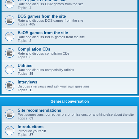
Rate and discuss OS/2 games from the site
Topics:
4
DOS games from the site
Rate and discuss DOS games from the site
Topics:
405
BeOS games from the site
Rate and discuss BeOS games from the site
Topics:
2
Compilation CDs
Rate and discuss compilation CDs
Topics:
6
Utilities
Rate and discuss compatibility utilities
Topics:
35
Interviews
Discuss interviews and ask your own questions
Topics:
11
General conversation
Site recommendations
Post suggestions, correct errors or omissions, or anything else about the site
Topics:
69
Introductions
Introduce yourself!
Topics:
37