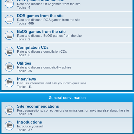
Rate and discuss OS/2 games from the site
Topics:
4
DOS games from the site
Rate and discuss DOS games from the site
Topics:
405
BeOS games from the site
Rate and discuss BeOS games from the site
Topics:
2
Compilation CDs
Rate and discuss compilation CDs
Topics:
6
Utilities
Rate and discuss compatibility utilities
Topics:
35
Interviews
Discuss interviews and ask your own questions
Topics:
11
General conversation
Site recommendations
Post suggestions, correct errors or omissions, or anything else about the site
Topics:
69
Introductions
Introduce yourself!
Topics:
37