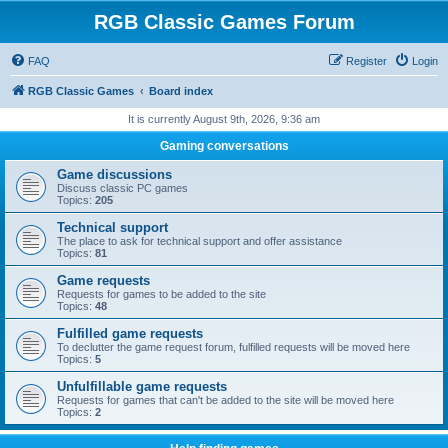
RGB Classic Games Forum
FAQ
Register
Login
RGB Classic Games
Board index
It is currently August 9th, 2026, 9:36 am
Gaming conversations
Game discussions
Discuss classic PC games
Topics:
205
Technical support
The place to ask for technical support and offer assistance
Topics:
81
Game requests
Requests for games to be added to the site
Topics:
48
Fulfilled game requests
To declutter the game request forum, fulfilled requests will be moved here
Topics:
5
Unfulfillable game requests
Requests for games that can't be added to the site will be moved here
Topics:
2