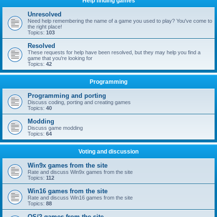
Help finding games
Unresolved
Need help remembering the name of a game you used to play? You've come to
the right place!
Topics:
103
Resolved
These requests for help have been resolved, but they may help you find a
game that you're looking for
Topics:
42
Programming
Programming and porting
Discuss coding, porting and creating games
Topics:
40
Modding
Discuss game modding
Topics:
64
Voting and discussion
Win9x games from the site
Rate and discuss Win9x games from the site
Topics:
112
Win16 games from the site
Rate and discuss Win16 games from the site
Topics:
88
OS/2 games from the site