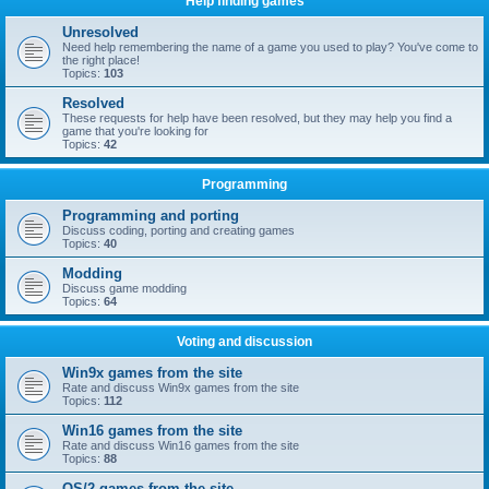
Help finding games
Unresolved
Need help remembering the name of a game you used to play? You've come to
the right place!
Topics:
103
Resolved
These requests for help have been resolved, but they may help you find a
game that you're looking for
Topics:
42
Programming
Programming and porting
Discuss coding, porting and creating games
Topics:
40
Modding
Discuss game modding
Topics:
64
Voting and discussion
Win9x games from the site
Rate and discuss Win9x games from the site
Topics:
112
Win16 games from the site
Rate and discuss Win16 games from the site
Topics:
88
OS/2 games from the site