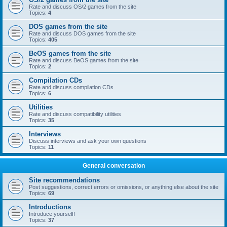
Rate and discuss OS/2 games from the site
Topics:
4
DOS games from the site
Rate and discuss DOS games from the site
Topics:
405
BeOS games from the site
Rate and discuss BeOS games from the site
Topics:
2
Compilation CDs
Rate and discuss compilation CDs
Topics:
6
Utilities
Rate and discuss compatibility utilities
Topics:
35
Interviews
Discuss interviews and ask your own questions
Topics:
11
General conversation
Site recommendations
Post suggestions, correct errors or omissions, or anything else about the site
Topics:
69
Introductions
Introduce yourself!
Topics:
37