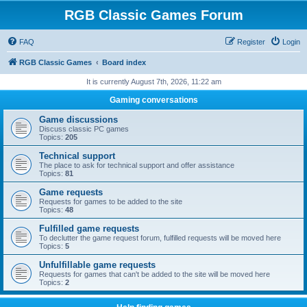
RGB Classic Games Forum
FAQ
Register
Login
RGB Classic Games
Board index
It is currently August 7th, 2026, 11:22 am
Gaming conversations
Game discussions
Discuss classic PC games
Topics:
205
Technical support
The place to ask for technical support and offer assistance
Topics:
81
Game requests
Requests for games to be added to the site
Topics:
48
Fulfilled game requests
To declutter the game request forum, fulfilled requests will be moved here
Topics:
5
Unfulfillable game requests
Requests for games that can't be added to the site will be moved here
Topics:
2