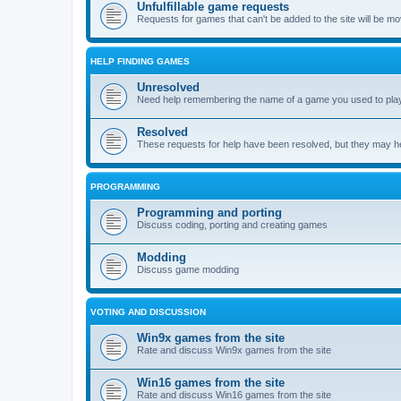
Unfulfillable game requests
Requests for games that can't be added to the site will be m
HELP FINDING GAMES
Unresolved
Need help remembering the name of a game you used to play?
Resolved
These requests for help have been resolved, but they may hel
PROGRAMMING
Programming and porting
Discuss coding, porting and creating games
Modding
Discuss game modding
VOTING AND DISCUSSION
Win9x games from the site
Rate and discuss Win9x games from the site
Win16 games from the site
Rate and discuss Win16 games from the site