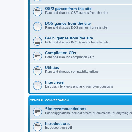
OS/2 games from the site
Rate and discuss OS/2 games from the site
DOS games from the site
Rate and discuss DOS games from the site
BeOS games from the site
Rate and discuss BeOS games from the site
Compilation CDs
Rate and discuss compilation CDs
Utilities
Rate and discuss compatibility utilities
Interviews
Discuss interviews and ask your own questions
GENERAL CONVERSATION
Site recommendations
Post suggestions, correct errors or omissions, or anything el
Introductions
Introduce yourself!