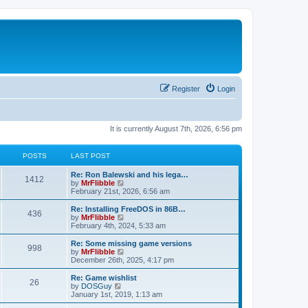
Register
Login
It is currently August 7th, 2026, 6:56 pm
POSTS
LAST POST
L
Re: Ron Balewski and his lega…
P
1412
a
V
by
MrFlibble
s
i
February 21st, 2026, 6:56 am
o
t
e
p
w
L
Re: Installing FreeDOS in 86B…
P
436
s
o
t
a
V
by
MrFlibble
s
h
s
i
February 4th, 2024, 5:33 am
o
t
t
e
t
e
l
p
w
L
Re: Some missing game versions
P
998
s
a
s
o
t
a
V
by
MrFlibble
t
s
h
s
i
December 26th, 2025, 4:17 pm
o
e
t
t
e
t
e
s
l
p
w
L
Re: Game wishlist
P
t
26
s
a
s
o
t
a
V
by
DOSGuy
p
t
s
h
s
i
January 1st, 2019, 1:13 am
o
o
e
t
t
e
t
e
s
s