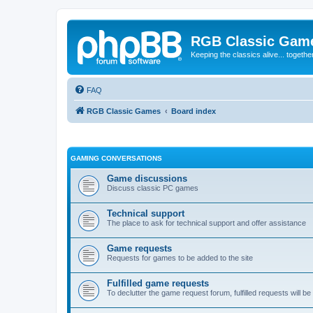
RGB Classic Gam
Keeping the classics alive... togethe
FAQ
RGB Classic Games
Board index
GAMING CONVERSATIONS
Game discussions
Discuss classic PC games
Technical support
The place to ask for technical support and offer assistance
Game requests
Requests for games to be added to the site
Fulfilled game requests
To declutter the game request forum, fulfilled requests will 