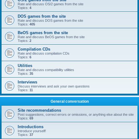
Rate and discuss OS/2 games from the site
Topics:
4
DOS games from the site
Rate and discuss DOS games from the site
Topics:
405
BeOS games from the site
Rate and discuss BeOS games from the site
Topics:
2
Compilation CDs
Rate and discuss compilation CDs
Topics:
6
Utilities
Rate and discuss compatibility utilities
Topics:
35
Interviews
Discuss interviews and ask your own questions
Topics:
11
General conversation
Site recommendations
Post suggestions, correct errors or omissions, or anything else about the site
Topics:
69
Introductions
Introduce yourself!
Topics:
37