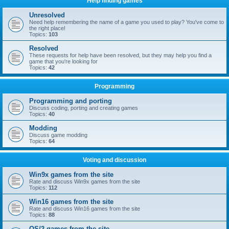
Help finding games
Unresolved
Need help remembering the name of a game you used to play? You've come to
the right place!
Topics:
103
Resolved
These requests for help have been resolved, but they may help you find a
game that you're looking for
Topics:
42
Programming
Programming and porting
Discuss coding, porting and creating games
Topics:
40
Modding
Discuss game modding
Topics:
64
Voting and discussion
Win9x games from the site
Rate and discuss Win9x games from the site
Topics:
112
Win16 games from the site
Rate and discuss Win16 games from the site
Topics:
88
OS/2 games from the site