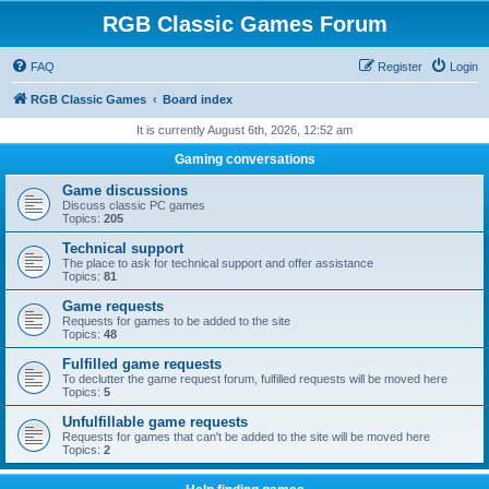
RGB Classic Games Forum
FAQ
Register
Login
RGB Classic Games
Board index
It is currently August 6th, 2026, 12:52 am
Gaming conversations
Game discussions
Discuss classic PC games
Topics:
205
Technical support
The place to ask for technical support and offer assistance
Topics:
81
Game requests
Requests for games to be added to the site
Topics:
48
Fulfilled game requests
To declutter the game request forum, fulfilled requests will be moved here
Topics:
5
Unfulfillable game requests
Requests for games that can't be added to the site will be moved here
Topics:
2