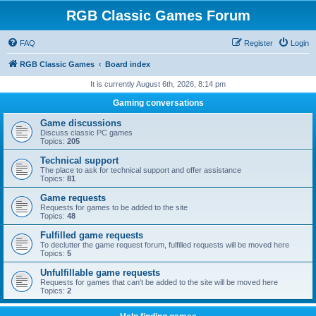
RGB Classic Games Forum
FAQ
Register
Login
RGB Classic Games
Board index
It is currently August 6th, 2026, 8:14 pm
Gaming conversations
Game discussions
Discuss classic PC games
Topics:
205
Technical support
The place to ask for technical support and offer assistance
Topics:
81
Game requests
Requests for games to be added to the site
Topics:
48
Fulfilled game requests
To declutter the game request forum, fulfilled requests will be moved here
Topics:
5
Unfulfillable game requests
Requests for games that can't be added to the site will be moved here
Topics:
2