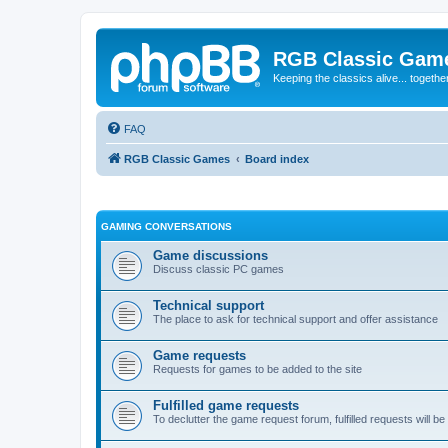
RGB Classic Gam
Keeping the classics alive... togethe
FAQ
RGB Classic Games
Board index
GAMING CONVERSATIONS
Game discussions
Discuss classic PC games
Technical support
The place to ask for technical support and offer assistance
Game requests
Requests for games to be added to the site
Fulfilled game requests
To declutter the game request forum, fulfilled requests will 