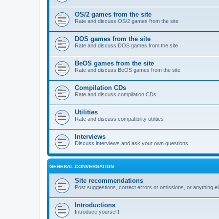
OS/2 games from the site
Rate and discuss OS/2 games from the site
DOS games from the site
Rate and discuss DOS games from the site
BeOS games from the site
Rate and discuss BeOS games from the site
Compilation CDs
Rate and discuss compilation CDs
Utilities
Rate and discuss compatibility utilities
Interviews
Discuss interviews and ask your own questions
GENERAL CONVERSATION
Site recommendations
Post suggestions, correct errors or omissions, or anything el
Introductions
Introduce yourself!