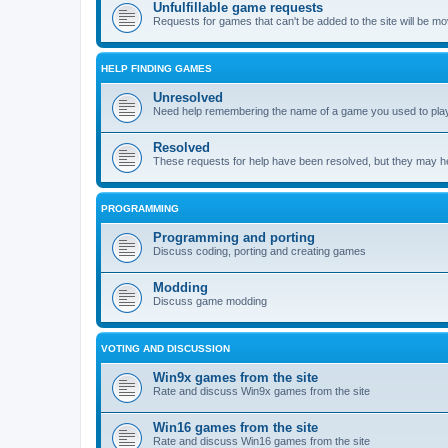
Unfulfillable game requests
Requests for games that can't be added to the site will be m
HELP FINDING GAMES
Unresolved
Need help remembering the name of a game you used to play?
Resolved
These requests for help have been resolved, but they may hel
PROGRAMMING
Programming and porting
Discuss coding, porting and creating games
Modding
Discuss game modding
VOTING AND DISCUSSION
Win9x games from the site
Rate and discuss Win9x games from the site
Win16 games from the site
Rate and discuss Win16 games from the site