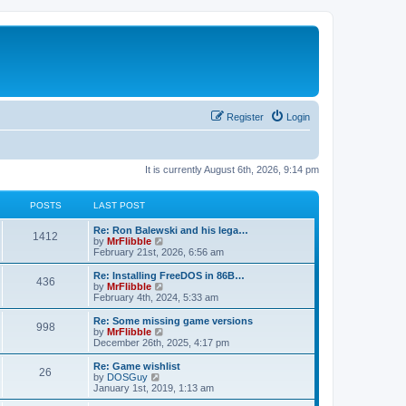
Register
Login
It is currently August 6th, 2026, 9:14 pm
POSTS
LAST POST
L
Re: Ron Balewski and his lega…
P
1412
a
V
by
MrFlibble
s
i
February 21st, 2026, 6:56 am
o
t
e
p
w
L
Re: Installing FreeDOS in 86B…
P
436
s
o
t
a
V
by
MrFlibble
s
h
s
i
February 4th, 2024, 5:33 am
o
t
t
e
t
e
l
p
w
L
Re: Some missing game versions
P
998
s
a
s
o
t
a
V
by
MrFlibble
t
s
h
s
i
December 26th, 2025, 4:17 pm
o
e
t
t
e
t
e
s
l
p
w
L
Re: Game wishlist
P
t
26
s
a
s
o
t
a
V
by
DOSGuy
p
t
s
h
s
i
January 1st, 2019, 1:13 am
o
o
e
t
t
e
t
e
s
s