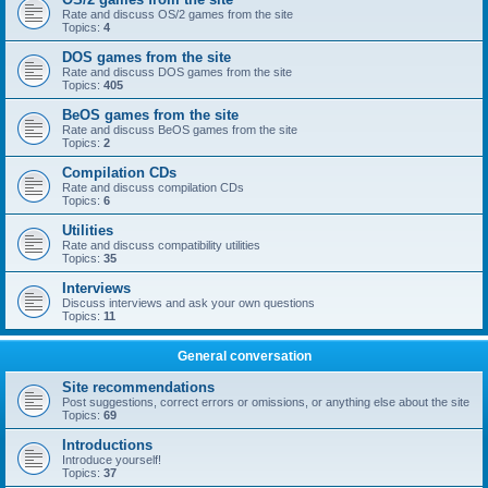
Rate and discuss OS/2 games from the site
Topics:
4
DOS games from the site
Rate and discuss DOS games from the site
Topics:
405
BeOS games from the site
Rate and discuss BeOS games from the site
Topics:
2
Compilation CDs
Rate and discuss compilation CDs
Topics:
6
Utilities
Rate and discuss compatibility utilities
Topics:
35
Interviews
Discuss interviews and ask your own questions
Topics:
11
General conversation
Site recommendations
Post suggestions, correct errors or omissions, or anything else about the site
Topics:
69
Introductions
Introduce yourself!
Topics:
37