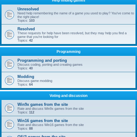
Help finding games
Unresolved
Need help remembering the name of a game you used to play? You've come to
the right place!
Topics:
103
Resolved
These requests for help have been resolved, but they may help you find a
game that you're looking for
Topics:
42
Programming
Programming and porting
Discuss coding, porting and creating games
Topics:
40
Modding
Discuss game modding
Topics:
64
Voting and discussion
Win9x games from the site
Rate and discuss Win9x games from the site
Topics:
112
Win16 games from the site
Rate and discuss Win16 games from the site
Topics:
88
OS/2 games from the site