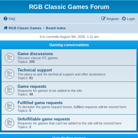
RGB Classic Games Forum
FAQ
Register
Login
RGB Classic Games
Board index
It is currently August 9th, 2026, 1:11 am
Gaming conversations
Game discussions
Discuss classic PC games
Topics:
205
Technical support
The place to ask for technical support and offer assistance
Topics:
81
Game requests
Requests for games to be added to the site
Topics:
48
Fulfilled game requests
To declutter the game request forum, fulfilled requests will be moved here
Topics:
5
Unfulfillable game requests
Requests for games that can't be added to the site will be moved here
Topics:
2