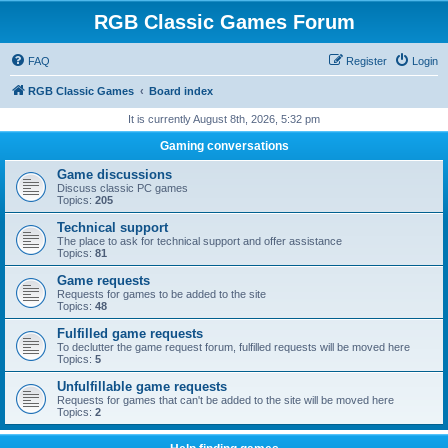
RGB Classic Games Forum
FAQ
Register
Login
RGB Classic Games
Board index
It is currently August 8th, 2026, 5:32 pm
Gaming conversations
Game discussions
Discuss classic PC games
Topics:
205
Technical support
The place to ask for technical support and offer assistance
Topics:
81
Game requests
Requests for games to be added to the site
Topics:
48
Fulfilled game requests
To declutter the game request forum, fulfilled requests will be moved here
Topics:
5
Unfulfillable game requests
Requests for games that can't be added to the site will be moved here
Topics:
2