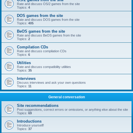
Rate and discuss OS/2 games from the site
Topics:
4
DOS games from the site
Rate and discuss DOS games from the site
Topics:
405
BeOS games from the site
Rate and discuss BeOS games from the site
Topics:
2
Compilation CDs
Rate and discuss compilation CDs
Topics:
6
Utilities
Rate and discuss compatibility utilities
Topics:
35
Interviews
Discuss interviews and ask your own questions
Topics:
11
General conversation
Site recommendations
Post suggestions, correct errors or omissions, or anything else about the site
Topics:
69
Introductions
Introduce yourself!
Topics:
37