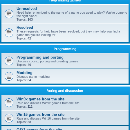
Help finding games
Unresolved
Need help remembering the name of a game you used to play? You've come to
the right place!
Topics:
103
Resolved
These requests for help have been resolved, but they may help you find a
game that you're looking for
Topics:
42
Programming
Programming and porting
Discuss coding, porting and creating games
Topics:
40
Modding
Discuss game modding
Topics:
64
Voting and discussion
Win9x games from the site
Rate and discuss Win9x games from the site
Topics:
112
Win16 games from the site
Rate and discuss Win16 games from the site
Topics:
88
OS/2 games from the site