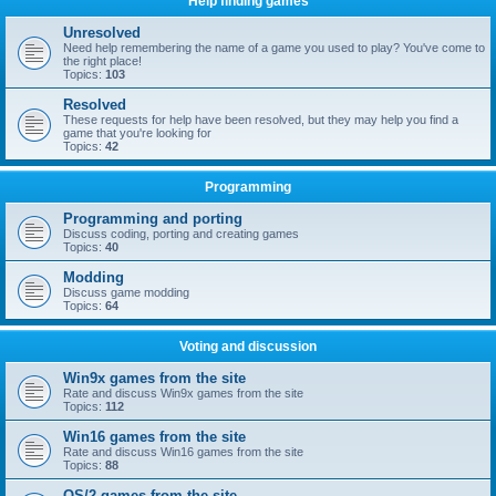
Help finding games
Unresolved
Need help remembering the name of a game you used to play? You've come to
the right place!
Topics:
103
Resolved
These requests for help have been resolved, but they may help you find a
game that you're looking for
Topics:
42
Programming
Programming and porting
Discuss coding, porting and creating games
Topics:
40
Modding
Discuss game modding
Topics:
64
Voting and discussion
Win9x games from the site
Rate and discuss Win9x games from the site
Topics:
112
Win16 games from the site
Rate and discuss Win16 games from the site
Topics:
88
OS/2 games from the site