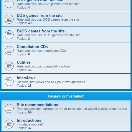
Rate and discuss OS/2 games from the site
Topics:
4
DOS games from the site
Rate and discuss DOS games from the site
Topics:
405
BeOS games from the site
Rate and discuss BeOS games from the site
Topics:
2
Compilation CDs
Rate and discuss compilation CDs
Topics:
6
Utilities
Rate and discuss compatibility utilities
Topics:
35
Interviews
Discuss interviews and ask your own questions
Topics:
11
General conversation
Site recommendations
Post suggestions, correct errors or omissions, or anything else about the site
Topics:
69
Introductions
Introduce yourself!
Topics:
37