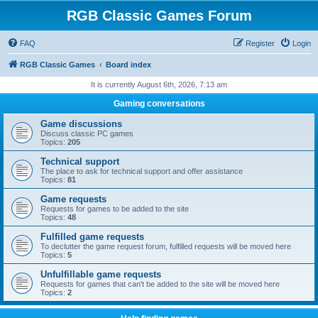
RGB Classic Games Forum
FAQ
Register
Login
RGB Classic Games
Board index
It is currently August 6th, 2026, 7:13 am
Gaming conversations
Game discussions
Discuss classic PC games
Topics:
205
Technical support
The place to ask for technical support and offer assistance
Topics:
81
Game requests
Requests for games to be added to the site
Topics:
48
Fulfilled game requests
To declutter the game request forum, fulfilled requests will be moved here
Topics:
5
Unfulfillable game requests
Requests for games that can't be added to the site will be moved here
Topics:
2