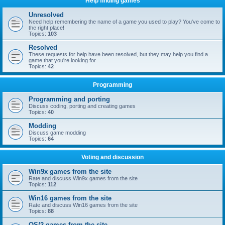
Help finding games
Unresolved
Need help remembering the name of a game you used to play? You've come to
the right place!
Topics:
103
Resolved
These requests for help have been resolved, but they may help you find a
game that you're looking for
Topics:
42
Programming
Programming and porting
Discuss coding, porting and creating games
Topics:
40
Modding
Discuss game modding
Topics:
64
Voting and discussion
Win9x games from the site
Rate and discuss Win9x games from the site
Topics:
112
Win16 games from the site
Rate and discuss Win16 games from the site
Topics:
88
OS/2 games from the site