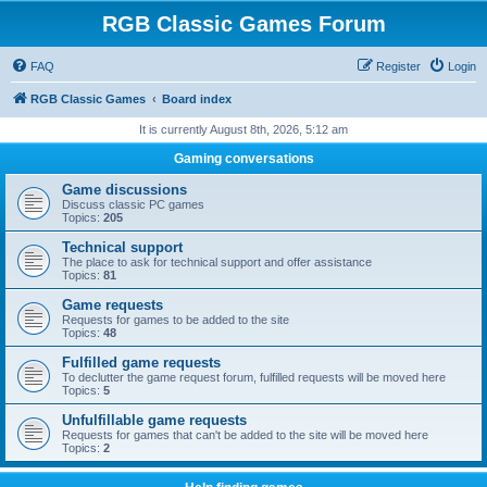
RGB Classic Games Forum
FAQ
Register
Login
RGB Classic Games
Board index
It is currently August 8th, 2026, 5:12 am
Gaming conversations
Game discussions
Discuss classic PC games
Topics:
205
Technical support
The place to ask for technical support and offer assistance
Topics:
81
Game requests
Requests for games to be added to the site
Topics:
48
Fulfilled game requests
To declutter the game request forum, fulfilled requests will be moved here
Topics:
5
Unfulfillable game requests
Requests for games that can't be added to the site will be moved here
Topics:
2