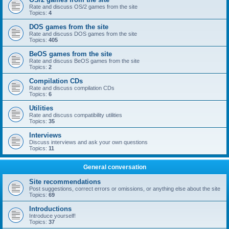
Rate and discuss OS/2 games from the site
Topics:
4
DOS games from the site
Rate and discuss DOS games from the site
Topics:
405
BeOS games from the site
Rate and discuss BeOS games from the site
Topics:
2
Compilation CDs
Rate and discuss compilation CDs
Topics:
6
Utilities
Rate and discuss compatibility utilities
Topics:
35
Interviews
Discuss interviews and ask your own questions
Topics:
11
General conversation
Site recommendations
Post suggestions, correct errors or omissions, or anything else about the site
Topics:
69
Introductions
Introduce yourself!
Topics:
37