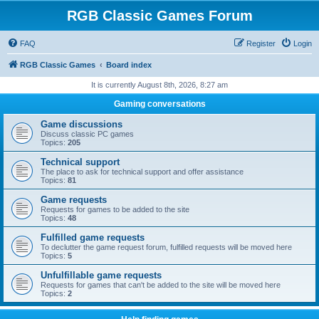
RGB Classic Games Forum
FAQ
Register
Login
RGB Classic Games
Board index
It is currently August 8th, 2026, 8:27 am
Gaming conversations
Game discussions
Discuss classic PC games
Topics:
205
Technical support
The place to ask for technical support and offer assistance
Topics:
81
Game requests
Requests for games to be added to the site
Topics:
48
Fulfilled game requests
To declutter the game request forum, fulfilled requests will be moved here
Topics:
5
Unfulfillable game requests
Requests for games that can't be added to the site will be moved here
Topics:
2