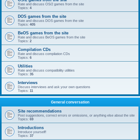
Rate and discuss OS/2 games from the site
Topics:
4
DOS games from the site
Rate and discuss DOS games from the site
Topics:
405
BeOS games from the site
Rate and discuss BeOS games from the site
Topics:
2
Compilation CDs
Rate and discuss compilation CDs
Topics:
6
Utilities
Rate and discuss compatibility utilities
Topics:
35
Interviews
Discuss interviews and ask your own questions
Topics:
11
General conversation
Site recommendations
Post suggestions, correct errors or omissions, or anything else about the site
Topics:
69
Introductions
Introduce yourself!
Topics:
37