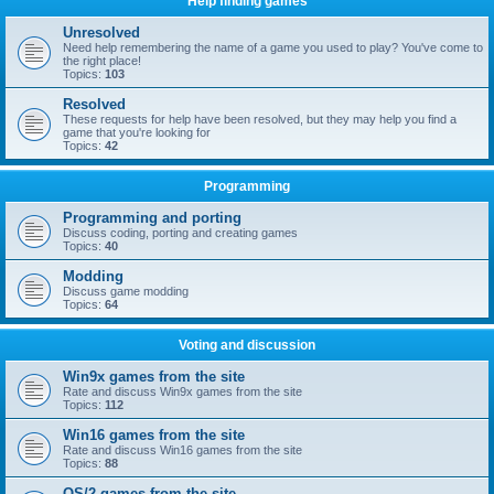
Help finding games
Unresolved
Need help remembering the name of a game you used to play? You've come to
the right place!
Topics:
103
Resolved
These requests for help have been resolved, but they may help you find a
game that you're looking for
Topics:
42
Programming
Programming and porting
Discuss coding, porting and creating games
Topics:
40
Modding
Discuss game modding
Topics:
64
Voting and discussion
Win9x games from the site
Rate and discuss Win9x games from the site
Topics:
112
Win16 games from the site
Rate and discuss Win16 games from the site
Topics:
88
OS/2 games from the site