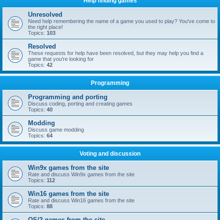
Help finding games
Unresolved
Need help remembering the name of a game you used to play? You've come to
the right place!
Topics:
103
Resolved
These requests for help have been resolved, but they may help you find a
game that you're looking for
Topics:
42
Programming
Programming and porting
Discuss coding, porting and creating games
Topics:
40
Modding
Discuss game modding
Topics:
64
Voting and discussion
Win9x games from the site
Rate and discuss Win9x games from the site
Topics:
112
Win16 games from the site
Rate and discuss Win16 games from the site
Topics:
88
OS/2 games from the site