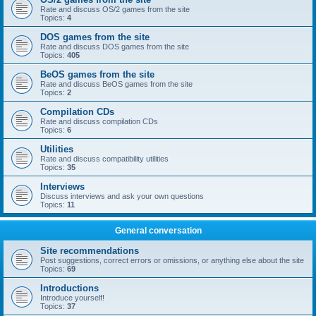
Rate and discuss OS/2 games from the site
Topics:
4
DOS games from the site
Rate and discuss DOS games from the site
Topics:
405
BeOS games from the site
Rate and discuss BeOS games from the site
Topics:
2
Compilation CDs
Rate and discuss compilation CDs
Topics:
6
Utilities
Rate and discuss compatibility utilities
Topics:
35
Interviews
Discuss interviews and ask your own questions
Topics:
11
General conversation
Site recommendations
Post suggestions, correct errors or omissions, or anything else about the site
Topics:
69
Introductions
Introduce yourself!
Topics:
37