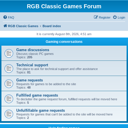
RGB Classic Games Forum
FAQ
Register
Login
RGB Classic Games
Board index
It is currently August 8th, 2026, 4:51 am
Gaming conversations
Game discussions
Discuss classic PC games
Topics:
205
Technical support
The place to ask for technical support and offer assistance
Topics:
81
Game requests
Requests for games to be added to the site
Topics:
48
Fulfilled game requests
To declutter the game request forum, fulfilled requests will be moved here
Topics:
5
Unfulfillable game requests
Requests for games that can't be added to the site will be moved here
Topics:
2