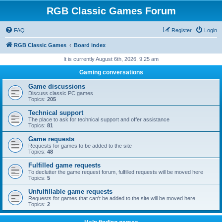
RGB Classic Games Forum
FAQ
Register
Login
RGB Classic Games
Board index
It is currently August 6th, 2026, 9:25 am
Gaming conversations
Game discussions
Discuss classic PC games
Topics:
205
Technical support
The place to ask for technical support and offer assistance
Topics:
81
Game requests
Requests for games to be added to the site
Topics:
48
Fulfilled game requests
To declutter the game request forum, fulfilled requests will be moved here
Topics:
5
Unfulfillable game requests
Requests for games that can't be added to the site will be moved here
Topics:
2