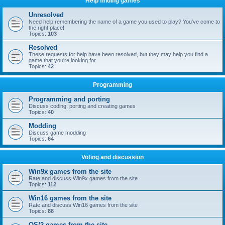
Help finding games
Unresolved
Need help remembering the name of a game you used to play? You've come to
the right place!
Topics:
103
Resolved
These requests for help have been resolved, but they may help you find a
game that you're looking for
Topics:
42
Programming
Programming and porting
Discuss coding, porting and creating games
Topics:
40
Modding
Discuss game modding
Topics:
64
Voting and discussion
Win9x games from the site
Rate and discuss Win9x games from the site
Topics:
112
Win16 games from the site
Rate and discuss Win16 games from the site
Topics:
88
OS/2 games from the site