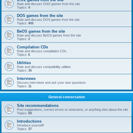
Rate and discuss OS/2 games from the site
Topics:
4
DOS games from the site
Rate and discuss DOS games from the site
Topics:
405
BeOS games from the site
Rate and discuss BeOS games from the site
Topics:
2
Compilation CDs
Rate and discuss compilation CDs
Topics:
6
Utilities
Rate and discuss compatibility utilities
Topics:
35
Interviews
Discuss interviews and ask your own questions
Topics:
11
General conversation
Site recommendations
Post suggestions, correct errors or omissions, or anything else about the site
Topics:
69
Introductions
Introduce yourself!
Topics:
37