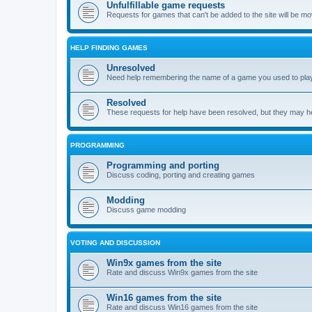
Unfulfillable game requests
Requests for games that can't be added to the site will be m
HELP FINDING GAMES
Unresolved
Need help remembering the name of a game you used to play?
Resolved
These requests for help have been resolved, but they may hel
PROGRAMMING
Programming and porting
Discuss coding, porting and creating games
Modding
Discuss game modding
VOTING AND DISCUSSION
Win9x games from the site
Rate and discuss Win9x games from the site
Win16 games from the site
Rate and discuss Win16 games from the site