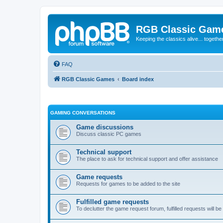
RGB Classic Gam
Keeping the classics alive... togethe
FAQ
RGB Classic Games
Board index
GAMING CONVERSATIONS
Game discussions
Discuss classic PC games
Technical support
The place to ask for technical support and offer assistance
Game requests
Requests for games to be added to the site
Fulfilled game requests
To declutter the game request forum, fulfilled requests will 