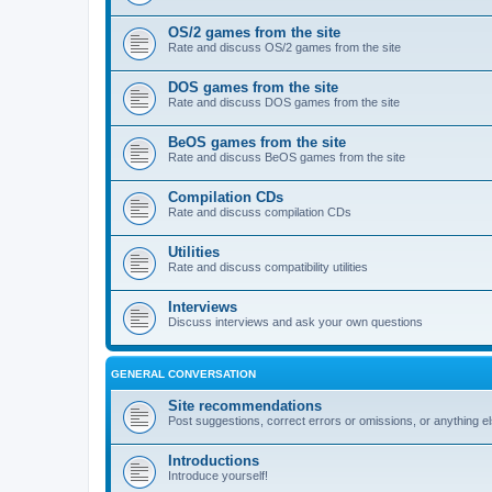
OS/2 games from the site
Rate and discuss OS/2 games from the site
DOS games from the site
Rate and discuss DOS games from the site
BeOS games from the site
Rate and discuss BeOS games from the site
Compilation CDs
Rate and discuss compilation CDs
Utilities
Rate and discuss compatibility utilities
Interviews
Discuss interviews and ask your own questions
GENERAL CONVERSATION
Site recommendations
Post suggestions, correct errors or omissions, or anything el
Introductions
Introduce yourself!