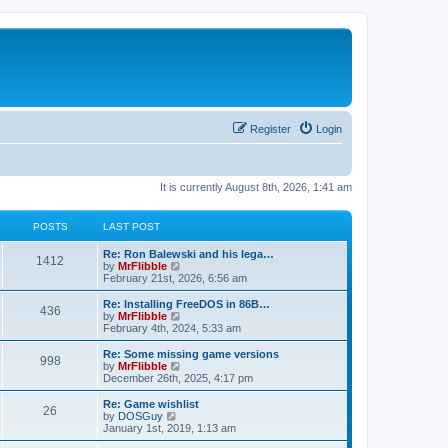
Register
Login
It is currently August 8th, 2026, 1:41 am
POSTS
LAST POST
L
Re: Ron Balewski and his lega…
P
1412
a
V
by
MrFlibble
s
i
February 21st, 2026, 6:56 am
o
t
e
p
w
L
Re: Installing FreeDOS in 86B…
P
436
s
o
t
a
V
by
MrFlibble
s
h
s
i
February 4th, 2024, 5:33 am
o
t
t
e
t
e
l
p
w
L
Re: Some missing game versions
P
998
s
a
s
o
t
a
V
by
MrFlibble
t
s
h
s
i
December 26th, 2025, 4:17 pm
o
e
t
t
e
t
e
s
l
p
w
L
Re: Game wishlist
P
t
26
s
a
s
o
t
a
V
by
DOSGuy
p
t
s
h
s
i
January 1st, 2019, 1:13 am
o
o
e
t
t
e
t
e
s
s