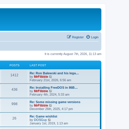
Register
Login
It is currently August 7th, 2026, 11:13 am
POSTS
LAST POST
L
Re: Ron Balewski and his lega…
P
1412
a
V
by
MrFlibble
s
i
February 21st, 2026, 6:56 am
o
t
e
p
w
L
Re: Installing FreeDOS in 86B…
P
436
s
o
t
a
V
by
MrFlibble
s
h
s
i
February 4th, 2024, 5:33 am
o
t
t
e
t
e
l
p
w
L
Re: Some missing game versions
P
998
s
a
s
o
t
a
V
by
MrFlibble
t
s
h
s
i
December 26th, 2025, 4:17 pm
o
e
t
t
e
t
e
s
l
p
w
L
Re: Game wishlist
P
t
26
s
a
s
o
t
a
V
by
DOSGuy
p
t
s
h
s
i
January 1st, 2019, 1:13 am
o
o
e
t
t
e
t
e
s
s