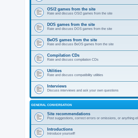
OS/2 games from the site
Rate and discuss OS/2 games from the site
DOS games from the site
Rate and discuss DOS games from the site
BeOS games from the site
Rate and discuss BeOS games from the site
Compilation CDs
Rate and discuss compilation CDs
Utilities
Rate and discuss compatibility utilities
Interviews
Discuss interviews and ask your own questions
GENERAL CONVERSATION
Site recommendations
Post suggestions, correct errors or omissions, or anything el
Introductions
Introduce yourself!