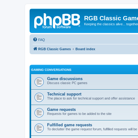
RGB Classic Gam
Keeping the classics alive... togethe
FAQ
RGB Classic Games
Board index
GAMING CONVERSATIONS
Game discussions
Discuss classic PC games
Technical support
The place to ask for technical support and offer assistance
Game requests
Requests for games to be added to the site
Fulfilled game requests
To declutter the game request forum, fulfilled requests will 