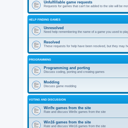
Unfulfillable game requests
Requests for games that can't be added to the site will be m
HELP FINDING GAMES
Unresolved
Need help remembering the name of a game you used to play?
Resolved
These requests for help have been resolved, but they may hel
PROGRAMMING
Programming and porting
Discuss coding, porting and creating games
Modding
Discuss game modding
VOTING AND DISCUSSION
Win9x games from the site
Rate and discuss Win9x games from the site
Win16 games from the site
Rate and discuss Win16 games from the site