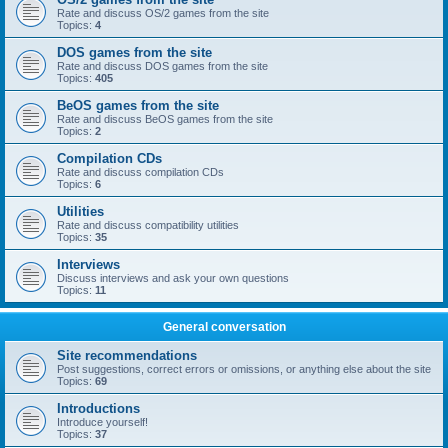
Rate and discuss OS/2 games from the site
Topics:
4
DOS games from the site
Rate and discuss DOS games from the site
Topics:
405
BeOS games from the site
Rate and discuss BeOS games from the site
Topics:
2
Compilation CDs
Rate and discuss compilation CDs
Topics:
6
Utilities
Rate and discuss compatibility utilities
Topics:
35
Interviews
Discuss interviews and ask your own questions
Topics:
11
General conversation
Site recommendations
Post suggestions, correct errors or omissions, or anything else about the site
Topics:
69
Introductions
Introduce yourself!
Topics:
37