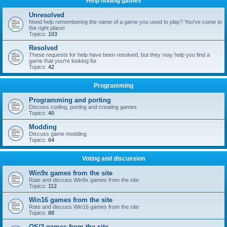
Help finding games
Unresolved
Need help remembering the name of a game you used to play? You've come to
the right place!
Topics:
103
Resolved
These requests for help have been resolved, but they may help you find a
game that you're looking for
Topics:
42
Programming
Programming and porting
Discuss coding, porting and creating games
Topics:
40
Modding
Discuss game modding
Topics:
64
Voting and discussion
Win9x games from the site
Rate and discuss Win9x games from the site
Topics:
112
Win16 games from the site
Rate and discuss Win16 games from the site
Topics:
88
OS/2 games from the site