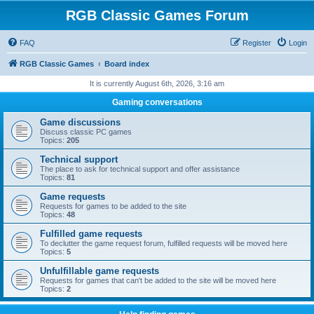
RGB Classic Games Forum
FAQ
Register
Login
RGB Classic Games
Board index
It is currently August 6th, 2026, 3:16 am
Gaming conversations
Game discussions
Discuss classic PC games
Topics:
205
Technical support
The place to ask for technical support and offer assistance
Topics:
81
Game requests
Requests for games to be added to the site
Topics:
48
Fulfilled game requests
To declutter the game request forum, fulfilled requests will be moved here
Topics:
5
Unfulfillable game requests
Requests for games that can't be added to the site will be moved here
Topics:
2