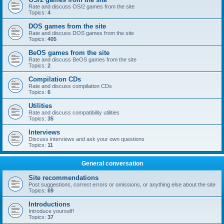
Rate and discuss OS/2 games from the site
Topics:
4
DOS games from the site
Rate and discuss DOS games from the site
Topics:
405
BeOS games from the site
Rate and discuss BeOS games from the site
Topics:
2
Compilation CDs
Rate and discuss compilation CDs
Topics:
6
Utilities
Rate and discuss compatibility utilities
Topics:
35
Interviews
Discuss interviews and ask your own questions
Topics:
11
General conversation
Site recommendations
Post suggestions, correct errors or omissions, or anything else about the site
Topics:
69
Introductions
Introduce yourself!
Topics:
37