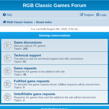
RGB Classic Games Forum
FAQ
Register
Login
RGB Classic Games
Board index
It is currently August 9th, 2026, 4:56 am
Gaming conversations
Game discussions
Discuss classic PC games
Topics:
205
Technical support
The place to ask for technical support and offer assistance
Topics:
81
Game requests
Requests for games to be added to the site
Topics:
48
Fulfilled game requests
To declutter the game request forum, fulfilled requests will be moved here
Topics:
5
Unfulfillable game requests
Requests for games that can't be added to the site will be moved here
Topics:
2