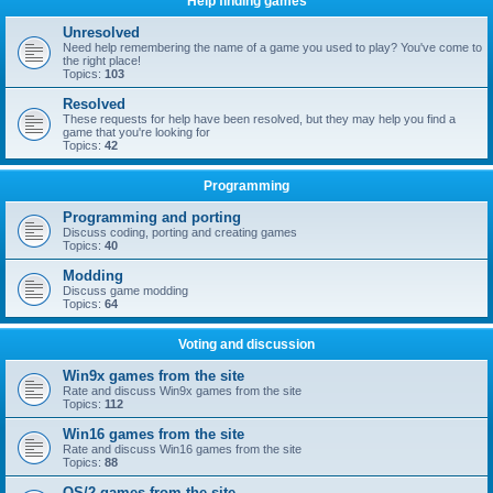
Help finding games
Unresolved
Need help remembering the name of a game you used to play? You've come to
the right place!
Topics:
103
Resolved
These requests for help have been resolved, but they may help you find a
game that you're looking for
Topics:
42
Programming
Programming and porting
Discuss coding, porting and creating games
Topics:
40
Modding
Discuss game modding
Topics:
64
Voting and discussion
Win9x games from the site
Rate and discuss Win9x games from the site
Topics:
112
Win16 games from the site
Rate and discuss Win16 games from the site
Topics:
88
OS/2 games from the site