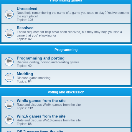
Help finding games
Unresolved
Need help remembering the name of a game you used to play? You've come to
the right place!
Topics:
103
Resolved
These requests for help have been resolved, but they may help you find a
game that you're looking for
Topics:
42
Programming
Programming and porting
Discuss coding, porting and creating games
Topics:
40
Modding
Discuss game modding
Topics:
64
Voting and discussion
Win9x games from the site
Rate and discuss Win9x games from the site
Topics:
112
Win16 games from the site
Rate and discuss Win16 games from the site
Topics:
88
OS/2 games from the site