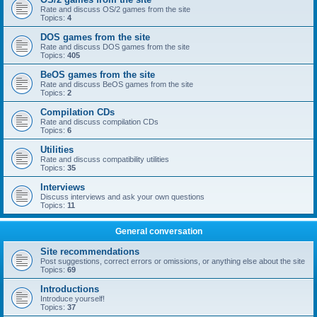
Rate and discuss OS/2 games from the site
Topics:
4
DOS games from the site
Rate and discuss DOS games from the site
Topics:
405
BeOS games from the site
Rate and discuss BeOS games from the site
Topics:
2
Compilation CDs
Rate and discuss compilation CDs
Topics:
6
Utilities
Rate and discuss compatibility utilities
Topics:
35
Interviews
Discuss interviews and ask your own questions
Topics:
11
General conversation
Site recommendations
Post suggestions, correct errors or omissions, or anything else about the site
Topics:
69
Introductions
Introduce yourself!
Topics:
37