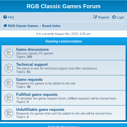
RGB Classic Games Forum
FAQ
Register
Login
RGB Classic Games
Board index
It is currently August 6th, 2026, 6:56 am
Gaming conversations
Game discussions
Discuss classic PC games
Topics:
205
Technical support
The place to ask for technical support and offer assistance
Topics:
81
Game requests
Requests for games to be added to the site
Topics:
48
Fulfilled game requests
To declutter the game request forum, fulfilled requests will be moved here
Topics:
5
Unfulfillable game requests
Requests for games that can't be added to the site will be moved here
Topics:
2