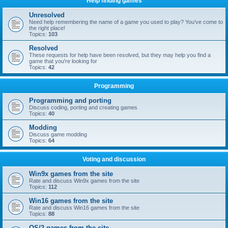
Help finding games
Unresolved
Need help remembering the name of a game you used to play? You've come to
the right place!
Topics:
103
Resolved
These requests for help have been resolved, but they may help you find a
game that you're looking for
Topics:
42
Programming
Programming and porting
Discuss coding, porting and creating games
Topics:
40
Modding
Discuss game modding
Topics:
64
Voting and discussion
Win9x games from the site
Rate and discuss Win9x games from the site
Topics:
112
Win16 games from the site
Rate and discuss Win16 games from the site
Topics:
88
OS/2 games from the site