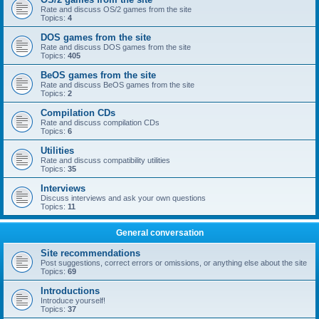
Rate and discuss OS/2 games from the site
Topics:
4
DOS games from the site
Rate and discuss DOS games from the site
Topics:
405
BeOS games from the site
Rate and discuss BeOS games from the site
Topics:
2
Compilation CDs
Rate and discuss compilation CDs
Topics:
6
Utilities
Rate and discuss compatibility utilities
Topics:
35
Interviews
Discuss interviews and ask your own questions
Topics:
11
General conversation
Site recommendations
Post suggestions, correct errors or omissions, or anything else about the site
Topics:
69
Introductions
Introduce yourself!
Topics:
37