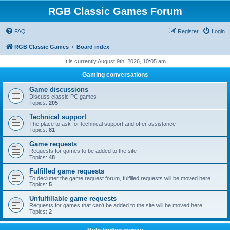
RGB Classic Games Forum
FAQ
Register
Login
RGB Classic Games
Board index
It is currently August 9th, 2026, 10:05 am
Gaming conversations
Game discussions
Discuss classic PC games
Topics:
205
Technical support
The place to ask for technical support and offer assistance
Topics:
81
Game requests
Requests for games to be added to the site
Topics:
48
Fulfilled game requests
To declutter the game request forum, fulfilled requests will be moved here
Topics:
5
Unfulfillable game requests
Requests for games that can't be added to the site will be moved here
Topics:
2